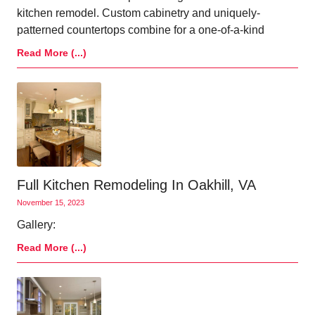
kitchen remodel. Custom cabinetry and uniquely-
patterned countertops combine for a one-of-a-kind
Read More (...)
Full Kitchen Remodeling In Oakhill, VA
November 15, 2023
Gallery:
Read More (...)