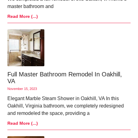
master bathroom and
Read More (...)
Full Master Bathroom Remodel In Oakhill,
VA
November 15, 2023
Elegant Marble Steam Shower in Oakhill, VA In this
Oakhill, Virginia bathroom, we completely redesigned
and remodeled the space, providing a
Read More (...)