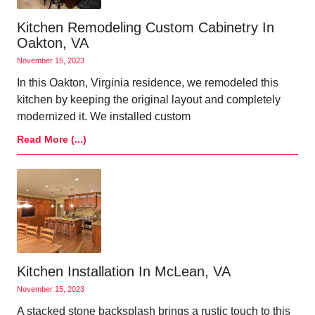
Kitchen Remodeling Custom Cabinetry In
Oakton, VA
November 15, 2023
In this Oakton, Virginia residence, we remodeled this
kitchen by keeping the original layout and completely
modernized it. We installed custom
Read More (...)
Kitchen Installation In McLean, VA
November 15, 2023
A stacked stone backsplash brings a rustic touch to this