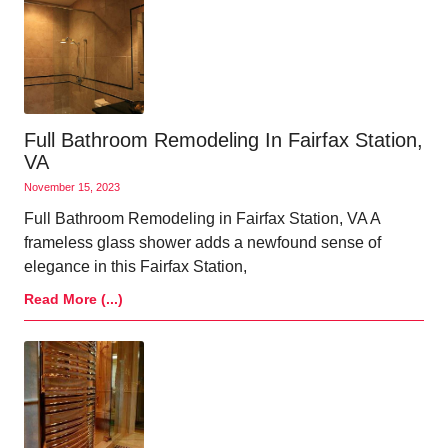
Full Bathroom Remodeling In Fairfax Station,
VA
November 15, 2023
Full Bathroom Remodeling in Fairfax Station, VA A
frameless glass shower adds a newfound sense of
elegance in this Fairfax Station,
Read More (...)