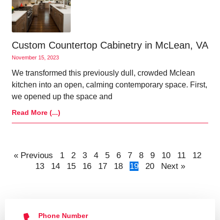
Custom Countertop Cabinetry in McLean, VA
November 15, 2023
We transformed this previously dull, crowded Mclean
kitchen into an open, calming contemporary space. First,
we opened up the space and
Read More (...)
« Previous
1
2
3
4
5
6
7
8
9
10
11
12
13
14
15
16
17
18
19
20
Next »
Phone Number