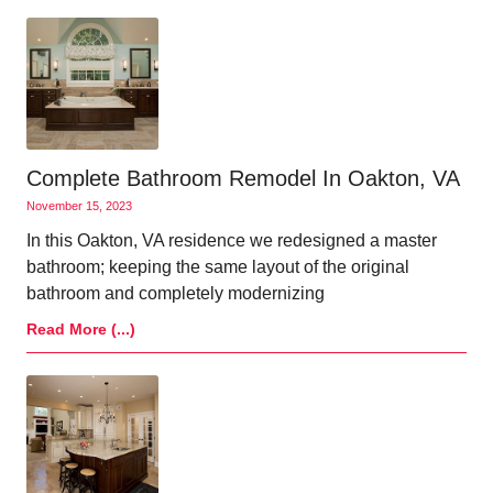
Complete Bathroom Remodel In Oakton, VA
November 15, 2023
In this Oakton, VA residence we redesigned a master
bathroom; keeping the same layout of the original
bathroom and completely modernizing
Read More (...)