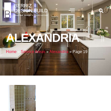
ALEXANDRIA
Home
»
Service Areas
»
Alexandria
»
Page 19