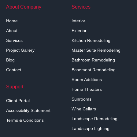
About Company
Services
Home
Interior
About
Exterior
Services
Kitchen Remodeling
Project Gallery
Master Suite Remodeling
Blog
Bathroom Remodeling
Contact
Basement Remodeling
Room Additions
Support
Home Theaters
Sunrooms
Client Portal
Wine Cellars
Accessibility Statement
Landscape Remodeling
Terms & Conditions
Landscape Lighting