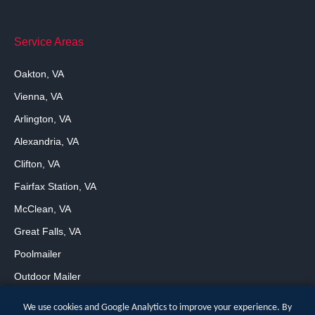
Service Areas
Oakton, VA
Vienna, VA
Arlington, VA
Alexandria, VA
Clifton, VA
Fairfax Station, VA
McClean, VA
Great Falls, VA
Poolmailer
Outdoor Mailer
We use cookies and Google Analytics to improve your experience. By