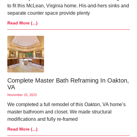
to fit this McLean, Virginia home. His-and-hers sinks and
separate counter space provide plenty
Read More (...)
Complete Master Bath Reframing In Oakton,
VA
November 15, 2023
We completed a full remodel of this Oakton, VA home’s
master bathroom and closet. We made structural
modifications and fully re-framed
Read More (...)