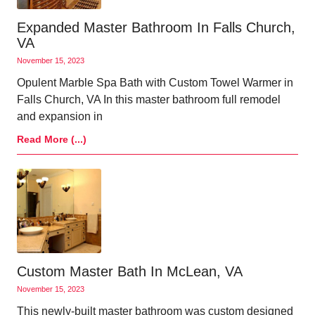
Expanded Master Bathroom In Falls Church,
VA
November 15, 2023
Opulent Marble Spa Bath with Custom Towel Warmer in
Falls Church, VA In this master bathroom full remodel
and expansion in
Read More (...)
Custom Master Bath In McLean, VA
November 15, 2023
This newly-built master bathroom was custom designed