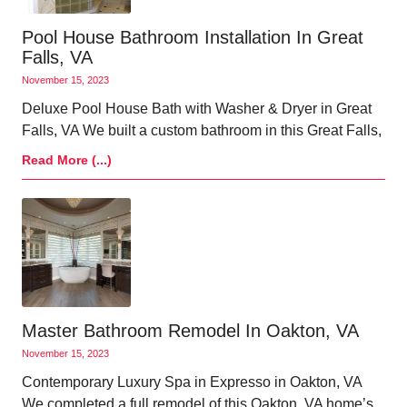
Pool House Bathroom Installation In Great
Falls, VA
November 15, 2023
Deluxe Pool House Bath with Washer & Dryer in Great
Falls, VA We built a custom bathroom in this Great Falls,
Read More (...)
Master Bathroom Remodel In Oakton, VA
November 15, 2023
Contemporary Luxury Spa in Expresso in Oakton, VA
We completed a full remodel of this Oakton, VA home’s