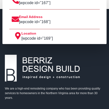
[wpcode id="167"]
Email Address
[wpcode id="168"]
Location
[wpcode id="169"]
We are a high-end remodeling company who has been providing quality
services to homeowners in the Northern Virginia area for more than 30
years.