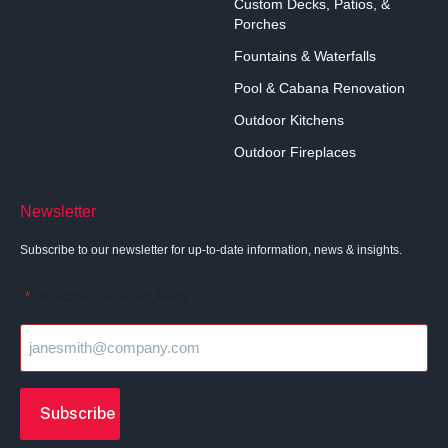
Custom Decks, Patios, &
Porches
Fountains & Waterfalls
Pool & Cabana Renovation
Outdoor Kitchens
Outdoor Fireplaces
Newsletter
Subscribe to our newsletter for up-to-date information, news & insights.
"
" indicates required fields
*