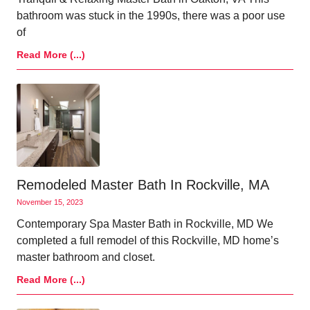
bathroom was stuck in the 1990s, there was a poor use
of
Read More (...)
Remodeled Master Bath In Rockville, MA
November 15, 2023
Contemporary Spa Master Bath in Rockville, MD We
completed a full remodel of this Rockville, MD home’s
master bathroom and closet.
Read More (...)