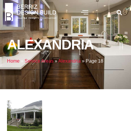
ALEXANDRIA
Home
»
Service Areas
»
Alexandria
»
Page 18