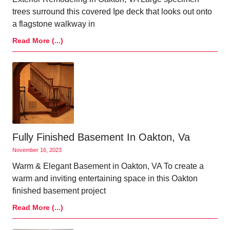
trees surround this covered Ipe deck that looks out onto
a flagstone walkway in
Read More (...)
Fully Finished Basement In Oakton, Va
November 16, 2023
Warm & Elegant Basement in Oakton, VA To create a
warm and inviting entertaining space in this Oakton
finished basement project
Read More (...)