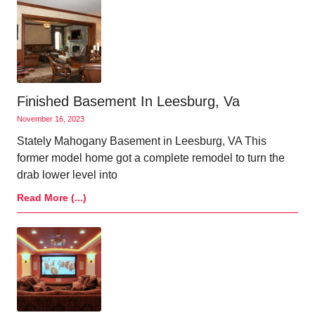
Finished Basement In Leesburg, Va
November 16, 2023
Stately Mahogany Basement in Leesburg, VA This
former model home got a complete remodel to turn the
drab lower level into
Read More (...)