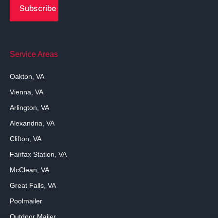
Service Areas
Oakton, VA
Vienna, VA
Arlington, VA
Alexandria, VA
Clifton, VA
Fairfax Station, VA
McClean, VA
Great Falls, VA
Poolmailer
Outdoor Mailer