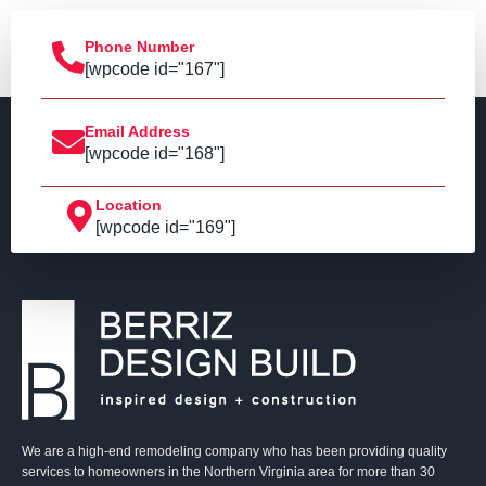
Phone Number
[wpcode id="167"]
Email Address
[wpcode id="168"]
Location
[wpcode id="169"]
We are a high-end remodeling company who has been providing quality
services to homeowners in the Northern Virginia area for more than 30