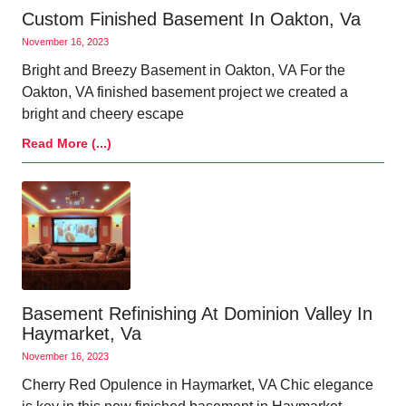
Custom Finished Basement In Oakton, Va
November 16, 2023
Bright and Breezy Basement in Oakton, VA For the
Oakton, VA finished basement project we created a
bright and cheery escape
Read More (...)
Basement Refinishing At Dominion Valley In
Haymarket, Va
November 16, 2023
Cherry Red Opulence in Haymarket, VA Chic elegance