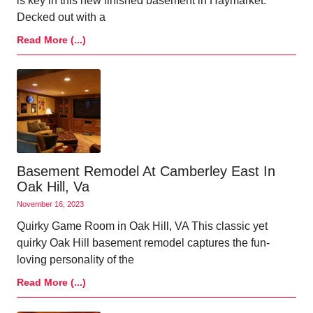
is key in this new finished basement in Haymarket.
Decked out with a
Read More (...)
Basement Remodel At Camberley East In
Oak Hill, Va
November 16, 2023
Quirky Game Room in Oak Hill, VA This classic yet
quirky Oak Hill basement remodel captures the fun-
loving personality of the
Read More (...)