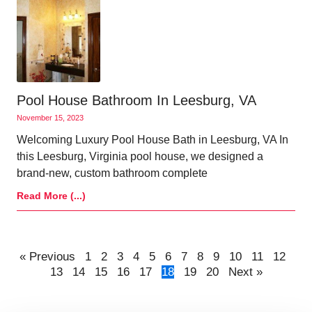
Pool House Bathroom In Leesburg, VA
November 15, 2023
Welcoming Luxury Pool House Bath in Leesburg, VA In
this Leesburg, Virginia pool house, we designed a
brand-new, custom bathroom complete
Read More (...)
« Previous
1
2
3
4
5
6
7
8
9
10
11
12
13
14
15
16
17
18
19
20
Next »