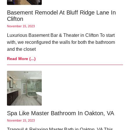
Basement Remodel At Bluff Ridge Lane In
Clifton
November 15, 2023
Luxurious Basement Bar & Theater in Clifton To start
with, we reconfigured the walls for both the bathroom
and the closet
Read More (...)
Spa Like Master Bathroom In Oakton, VA
November 15, 2023
Tranquil & Relaxing Master Bath in Oakton, VA This