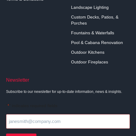
Landscape Lighting
Custom Decks, Patios, &
Porches
Fountains & Waterfalls
Pool & Cabana Renovation
Outdoor Kitchens
Outdoor Fireplaces
Newsletter
Subscribe to our newsletter for up-to-date information, news & insights.
"
" indicates required fields
*