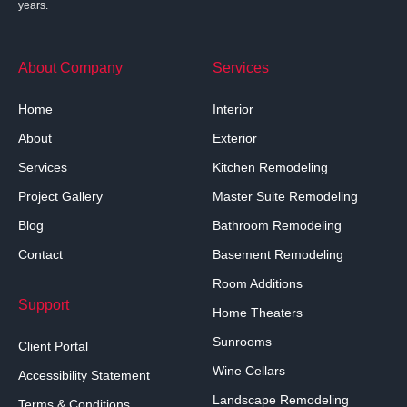
years.
About Company
Services
Home
Interior
About
Exterior
Services
Kitchen Remodeling
Project Gallery
Master Suite Remodeling
Blog
Bathroom Remodeling
Contact
Basement Remodeling
Room Additions
Support
Home Theaters
Sunrooms
Client Portal
Wine Cellars
Accessibility Statement
Landscape Remodeling
Terms & Conditions