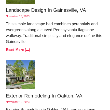
Landscape Design In Gainesville, VA
November 16, 2023
This simple landscape bed combines perennials and
evergreens along a curved Pennsylvania flagstone
walkway. Traditional simplicity and elegance define this
Gainesville,
Read More (...)
Exterior Remodeling In Oakton, VA
November 16, 2023
Exterior Remodeling in Oakton, VA Large specimen