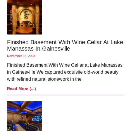
Finished Basement With Wine Cellar At Lake
Manassas In Gainesville
November 15, 2023
Finished Basement With Wine Cellar at Lake Manassas
in Gainesville We captured exquisite old-world beauty
with refined natural stonework in the
Read More (...)