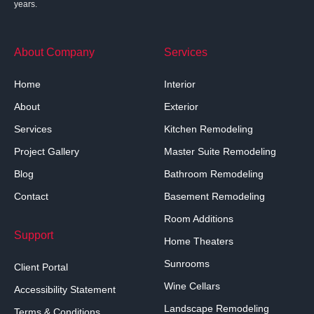
years.
About Company
Services
Home
Interior
About
Exterior
Services
Kitchen Remodeling
Project Gallery
Master Suite Remodeling
Blog
Bathroom Remodeling
Contact
Basement Remodeling
Room Additions
Support
Home Theaters
Sunrooms
Client Portal
Wine Cellars
Accessibility Statement
Landscape Remodeling
Terms & Conditions