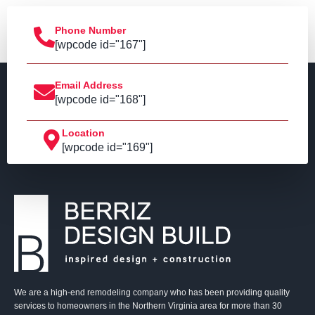
Phone Number
[wpcode id="167"]
Email Address
[wpcode id="168"]
Location
[wpcode id="169"]
We are a high-end remodeling company who has been providing quality
services to homeowners in the Northern Virginia area for more than 30