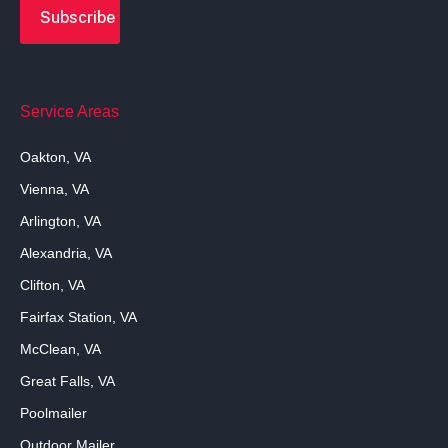
Service Areas
Oakton, VA
Vienna, VA
Arlington, VA
Alexandria, VA
Clifton, VA
Fairfax Station, VA
McClean, VA
Great Falls, VA
Poolmailer
Outdoor Mailer