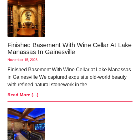
Finished Basement With Wine Cellar At Lake
Manassas In Gainesville
November 15, 2023
Finished Basement With Wine Cellar at Lake Manassas
in Gainesville We captured exquisite old-world beauty
with refined natural stonework in the
Read More (...)