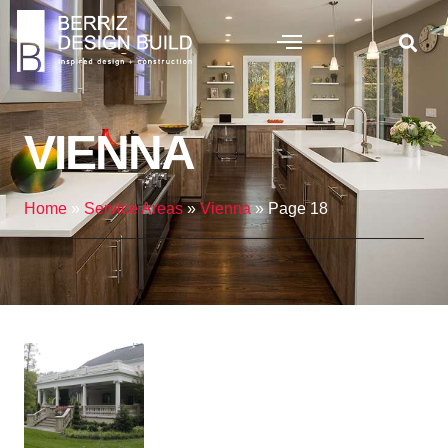
VIENNA
Home
»
Service Areas
»
Vienna
»
Page 18