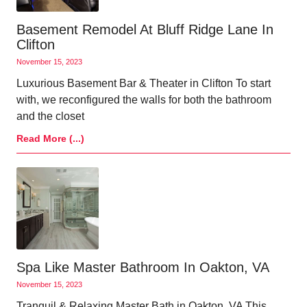
Basement Remodel At Bluff Ridge Lane In
Clifton
November 15, 2023
Luxurious Basement Bar & Theater in Clifton To start
with, we reconfigured the walls for both the bathroom
and the closet
Read More (...)
Spa Like Master Bathroom In Oakton, VA
November 15, 2023
Tranquil & Relaxing Master Bath in Oakton, VA This