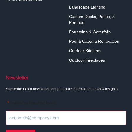
Landscape Lighting
Custom Decks, Patios, &
Porches
Fountains & Waterfalls
Pool & Cabana Renovation
Outdoor Kitchens
Outdoor Fireplaces
Newsletter
Subscribe to our newsletter for up-to-date information, news & insights.
"
" indicates required fields
*