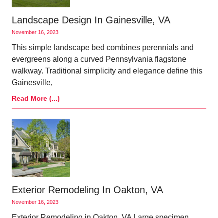
Landscape Design In Gainesville, VA
November 16, 2023
This simple landscape bed combines perennials and
evergreens along a curved Pennsylvania flagstone
walkway. Traditional simplicity and elegance define this
Gainesville,
Read More (...)
Exterior Remodeling In Oakton, VA
November 16, 2023
Exterior Remodeling in Oakton, VA Large specimen