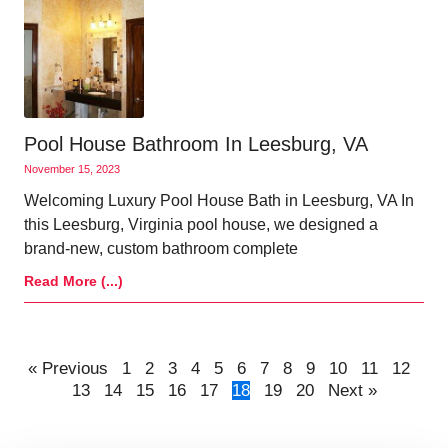
Pool House Bathroom In Leesburg, VA
November 15, 2023
Welcoming Luxury Pool House Bath in Leesburg, VA In
this Leesburg, Virginia pool house, we designed a
brand-new, custom bathroom complete
Read More (...)
« Previous
1
2
3
4
5
6
7
8
9
10
11
12
13
14
15
16
17
18
19
20
Next »