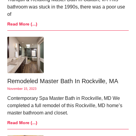
bathroom was stuck in the 1990s, there was a poor use
of
Read More (...)
Remodeled Master Bath In Rockville, MA
November 15, 2023
Contemporary Spa Master Bath in Rockville, MD We
completed a full remodel of this Rockville, MD home’s
master bathroom and closet.
Read More (...)