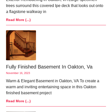
trees surround this covered Ipe deck that looks out onto
a flagstone walkway in
Read More (...)
Fully Finished Basement In Oakton, Va
November 16, 2023
Warm & Elegant Basement in Oakton, VA To create a
warm and inviting entertaining space in this Oakton
finished basement project
Read More (...)