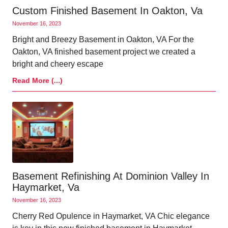
Custom Finished Basement In Oakton, Va
November 16, 2023
Bright and Breezy Basement in Oakton, VA For the
Oakton, VA finished basement project we created a
bright and cheery escape
Read More (...)
Basement Refinishing At Dominion Valley In
Haymarket, Va
November 16, 2023
Cherry Red Opulence in Haymarket, VA Chic elegance