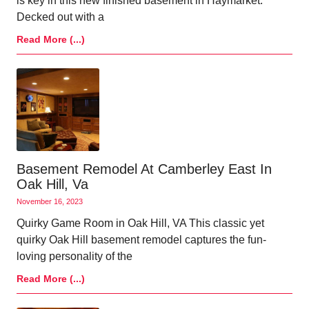
is key in this new finished basement in Haymarket.
Decked out with a
Read More (...)
Basement Remodel At Camberley East In
Oak Hill, Va
November 16, 2023
Quirky Game Room in Oak Hill, VA This classic yet
quirky Oak Hill basement remodel captures the fun-
loving personality of the
Read More (...)