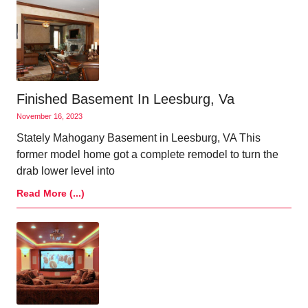
Finished Basement In Leesburg, Va
November 16, 2023
Stately Mahogany Basement in Leesburg, VA This
former model home got a complete remodel to turn the
drab lower level into
Read More (...)