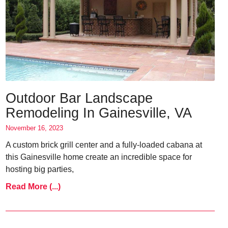
Outdoor Bar Landscape
Remodeling In Gainesville, VA
November 16, 2023
A custom brick grill center and a fully-loaded cabana at
this Gainesville home create an incredible space for
hosting big parties,
Read More (...)