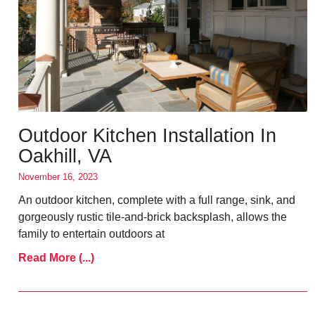
Outdoor Kitchen Installation In
Oakhill, VA
November 16, 2023
An outdoor kitchen, complete with a full range, sink, and
gorgeously rustic tile-and-brick backsplash, allows the
family to entertain outdoors at
Read More (...)