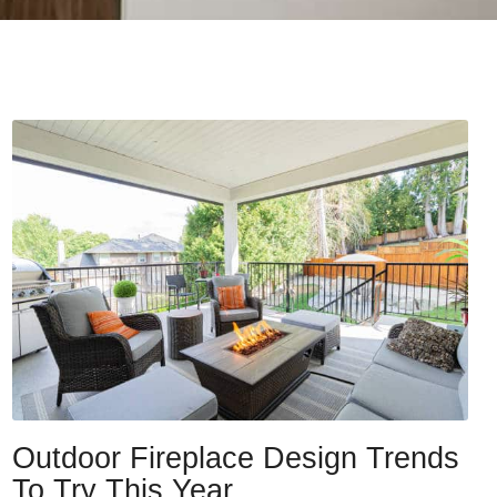
Outdoor Fireplace Design Trends
To Try This Year