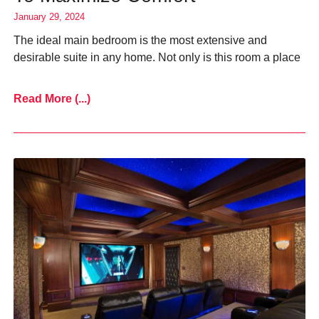
January 29, 2024
The ideal main bedroom is the most extensive and
desirable suite in any home. Not only is this room a place
Read More (...)