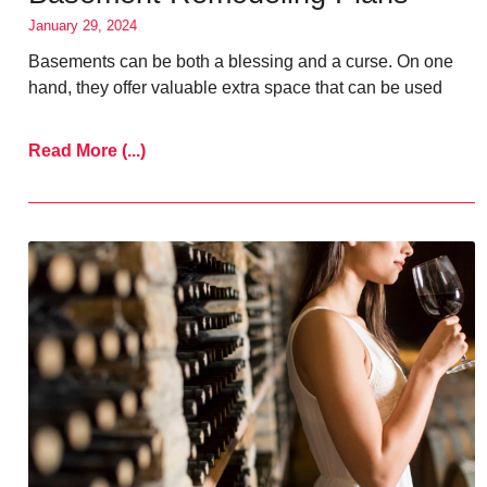
January 29, 2024
Basements can be both a blessing and a curse. On one
hand, they offer valuable extra space that can be used
Read More (...)