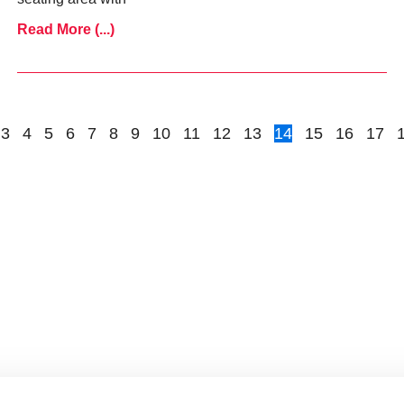
Read More (...)
3
4
5
6
7
8
9
10
11
12
13
14
15
16
17