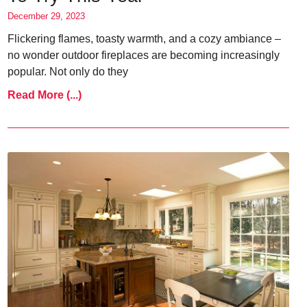
December 29, 2023
Flickering flames, toasty warmth, and a cozy ambiance –
no wonder outdoor fireplaces are becoming increasingly
popular. Not only do they
Read More (...)