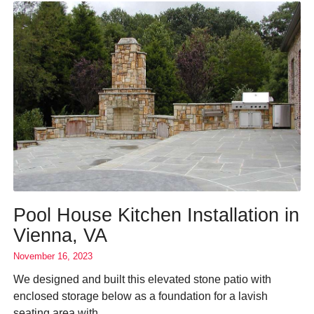
Pool House Kitchen Installation in
Vienna, VA
November 16, 2023
We designed and built this elevated stone patio with
enclosed storage below as a foundation for a lavish
seating area with