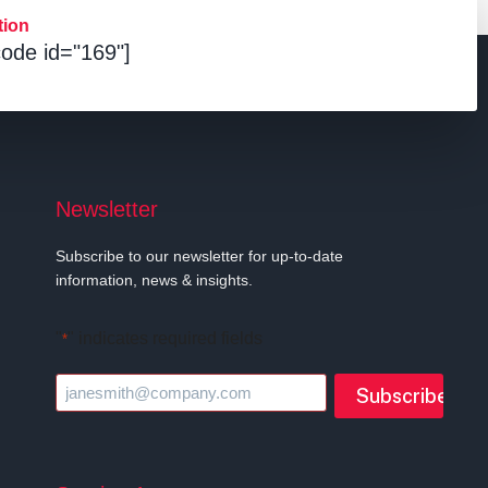
tion
ode id="169"]
Newsletter
Subscribe to our newsletter for up-to-date
information, news & insights.
"
" indicates required fields
*