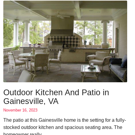
Outdoor Kitchen And Patio in
Gainesville, VA
November 16, 2023
The patio at this Gainesville home is the setting for a fully-
stocked outdoor kitchen and spacious seating area. The
homeowner really