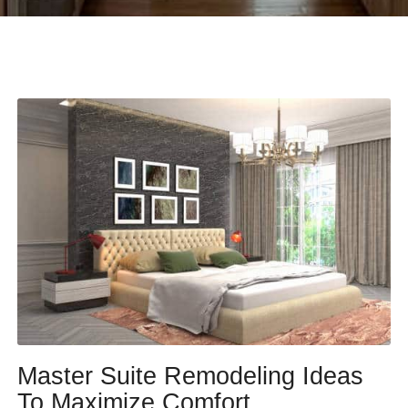
Master Suite Remodeling Ideas
To Maximize Comfort