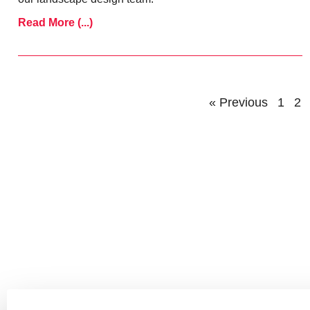
Read More (...)
« Previous
1
2