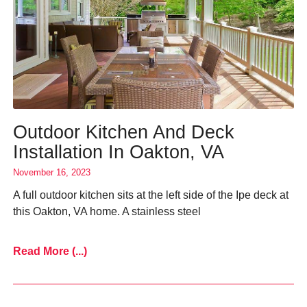
Outdoor Kitchen And Deck
Installation In Oakton, VA
November 16, 2023
A full outdoor kitchen sits at the left side of the Ipe deck at
this Oakton, VA home. A stainless steel
Read More (...)