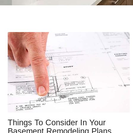
Things To Consider In Your
Basement Remodeling Plans