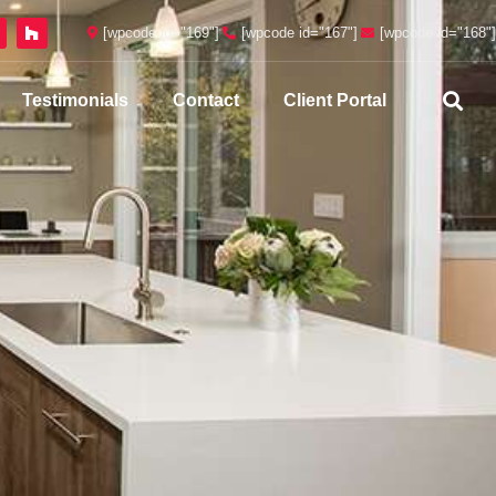
[wpcode id="169"]
[wpcode id="167"]
[wpcode id="168"]
Testimonials
Contact
Client Portal