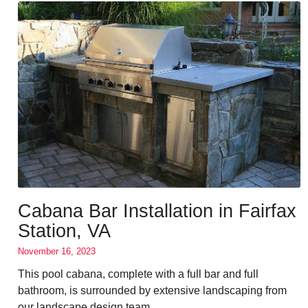
Cabana Bar Installation in Fairfax
Station, VA
November 16, 2023
This pool cabana, complete with a full bar and full
bathroom, is surrounded by extensive landscaping from
our landscape design team.