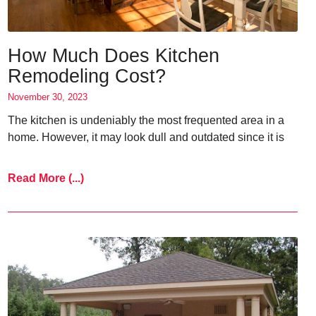
How Much Does Kitchen
Remodeling Cost?
November 30, 2023
The kitchen is undeniably the most frequented area in a
home. However, it may look dull and outdated since it is
Read More (...)