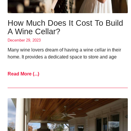
How Much Does It Cost To Build
A Wine Cellar?
December 29, 2023
Many wine lovers dream of having a wine cellar in their
home. It provides a dedicated space to store and age
Read More (...)