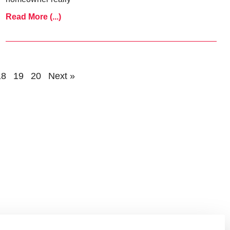
Read More (...)
18
19
20
Next »