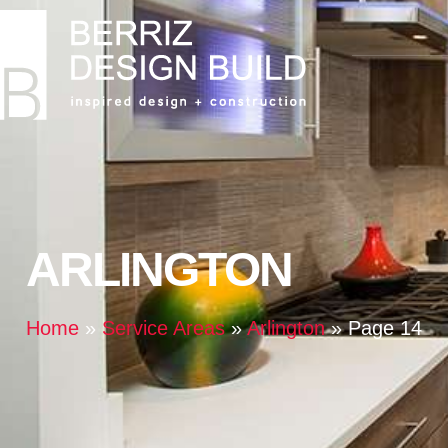
ARLINGTON
Home
»
Service Areas
»
Arlington
»
Page 14