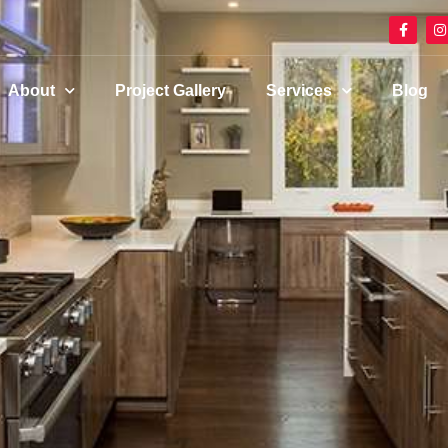
About
Project Gallery
Services
Blog