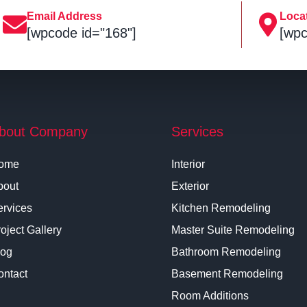
Email Address
Loca
[wpcode id="168"]
[wpc
bout Company
Services
ome
Interior
bout
Exterior
ervices
Kitchen Remodeling
oject Gallery
Master Suite Remodeling
log
Bathroom Remodeling
ontact
Basement Remodeling
Room Additions