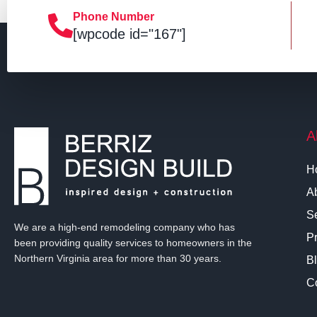
Phone Number
[wpcode id="167"]
A
H
A
S
We are a high-end remodeling company who has
Pr
been providing quality services to homeowners in the
Northern Virginia area for more than 30 years.
B
C