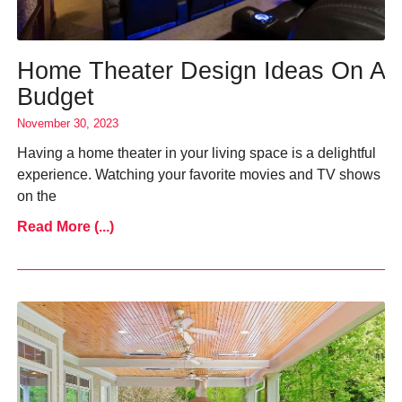
Home Theater Design Ideas On A
Budget
November 30, 2023
Having a home theater in your living space is a delightful
experience. Watching your favorite movies and TV shows
on the
Read More (...)