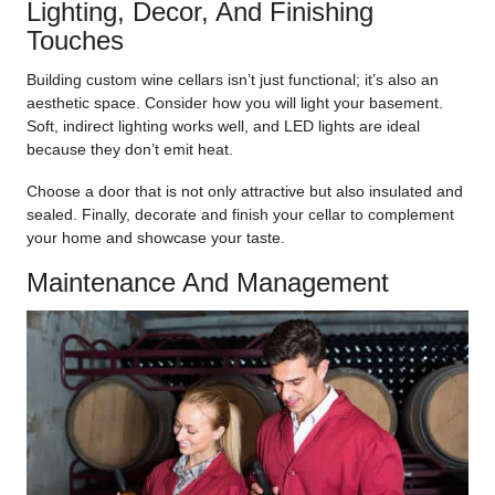
Lighting, Decor, And Finishing
Touches
Building custom wine cellars isn’t just functional; it’s also an
aesthetic space. Consider how you will light your basement.
Soft, indirect lighting works well, and LED lights are ideal
because they don’t emit heat.
Choose a door that is not only attractive but also insulated and
sealed. Finally, decorate and finish your cellar to complement
your home and showcase your taste.
Maintenance And Management