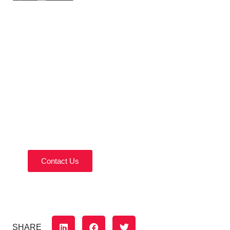
Contact Us Today!
Reach out today to discuss your home remodeling
needs.
Contact Us
SHARE