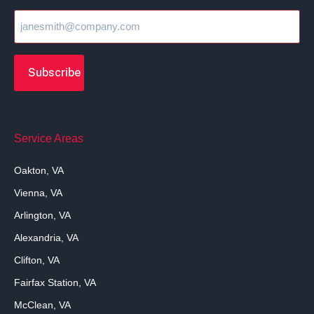
Service Areas
Oakton, VA
Vienna, VA
Arlington, VA
Alexandria, VA
Clifton, VA
Fairfax Station, VA
McClean, VA