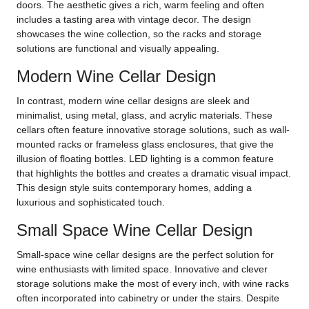
doors. The aesthetic gives a rich, warm feeling and often
includes a tasting area with vintage decor. The design
showcases the wine collection, so the racks and storage
solutions are functional and visually appealing.
Modern Wine Cellar Design
In contrast, modern wine cellar designs are sleek and
minimalist, using metal, glass, and acrylic materials. These
cellars often feature innovative storage solutions, such as wall-
mounted racks or frameless glass enclosures, that give the
illusion of floating bottles. LED lighting is a common feature
that highlights the bottles and creates a dramatic visual impact.
This design style suits contemporary homes, adding a
luxurious and sophisticated touch.
Small Space Wine Cellar Design
Small-space wine cellar designs are the perfect solution for
wine enthusiasts with limited space. Innovative and clever
storage solutions make the most of every inch, with wine racks
often incorporated into cabinetry or under the stairs. Despite