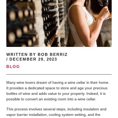
WRITTEN BY
BOB BERRIZ
/
DECEMBER 29, 2023
BLOG
Many wine lovers dream of having a wine cellar in their home.
It provides a dedicated space to store and age your precious
bottles of wine and adds value to your property. Indeed, it is
possible to convert an existing room into a wine cellar.
This process involves several steps, including insulation and
vapor barrier installation, cooling system setting, and the