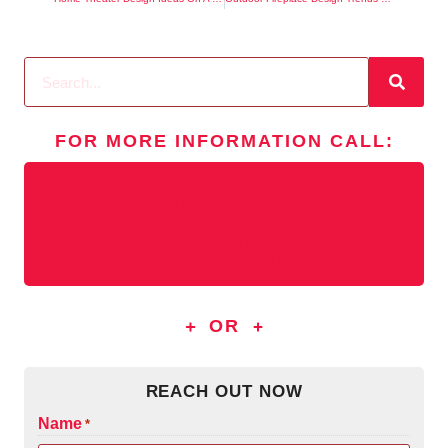
FOR MORE INFORMATION
CALL
:
[wpcode
id="167"]
OR
REACH OUT NOW
Name
*