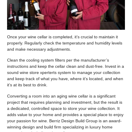
Once your wine cellar is completed, it’s crucial to maintain it
properly. Regularly check the temperature and humidity levels
and make necessary adjustments.
Clean the cooling system filters per the manufacturer’s
instructions and keep the cellar clean and dust-free. Invest in a
sound wine store xperterts system to manage your collection
and keep track of what you have, where it’s located, and when
it’s at its best to drink.
Converting a room into an aging wine cellar is a significant
project that requires planning and investment, but the result is
a dedicated, controlled space to store your wine collection. It
adds value to your home and provides a special place to enjoy
your passion for wine. Berriz Design Build Group is an award-
winning design and build firm specializing in luxury home