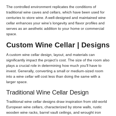
The controlled environment replicates the conditions of
traditional wine caves and cellars, which have been used for
centuries to store wine. A well-designed and maintained wine
cellar enhances your wine’s longevity and flavor profiles and
serves as an aesthetic addition to your home or commercial
space.
Custom Wine Cellar | Designs
A custom wine cellar design, layout, and materials can
significantly impact the project’s cost. The size of the room also
plays a crucial role in determining how much you’ll have to
invest. Generally, converting a small or medium-sized room
into a wine cellar will cost less than doing the same with a
larger space.
Traditional Wine Cellar Design
Traditional wine cellar designs draw inspiration from old-world
European wine cellars, characterized by stone walls, rustic
wooden wine racks, barrel vault ceilings, and wrought iron