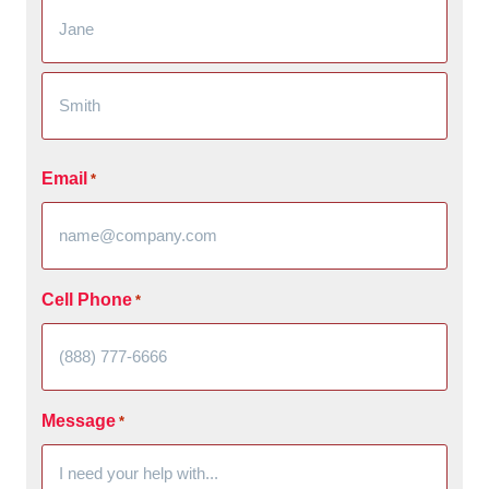
Email
*
Cell Phone
*
Message
*