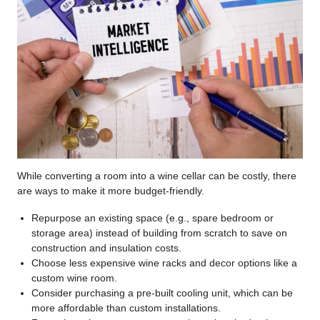
While converting a room into a wine cellar can be costly, there
are ways to make it more budget-friendly.
Repurpose an existing space (e.g., spare bedroom or
storage area) instead of building from scratch to save on
construction and insulation costs.
Choose less expensive wine racks and decor options like a
custom wine room.
Consider purchasing a pre-built cooling unit, which can be
more affordable than custom installations.