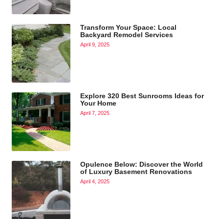
Transform Your Space: Local
Backyard Remodel Services
April 9, 2025
Explore 320 Best Sunrooms Ideas for
Your Home
April 7, 2025
Opulence Below: Discover the World
of Luxury Basement Renovations
April 4, 2025