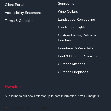
Sunrooms
Client Portal
Wine Cellars
Accessibility Statement
Landscape Remodeling
Terms & Conditions
Landscape Lighting
Custom Decks, Patios, &
Porches
Fountains & Waterfalls
Pool & Cabana Renovation
Outdoor Kitchens
Outdoor Fireplaces
Newsletter
Subscribe to our newsletter for up-to-date information, news & insights.
"
" indicates required fields
*