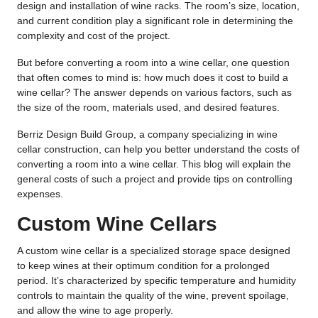
design and installation of wine racks. The room’s size, location,
and current condition play a significant role in determining the
complexity and cost of the project.
But before converting a room into a wine cellar, one question
that often comes to mind is: how much does it cost to build a
wine cellar? The answer depends on various factors, such as
the size of the room, materials used, and desired features.
Berriz Design Build Group, a company specializing in wine
cellar construction, can help you better understand the costs of
converting a room into a wine cellar. This blog will explain the
general costs of such a project and provide tips on controlling
expenses.
Custom Wine Cellars
A custom wine cellar is a specialized storage space designed
to keep wines at their optimum condition for a prolonged
period. It’s characterized by specific temperature and humidity
controls to maintain the quality of the wine, prevent spoilage,
and allow the wine to age properly.