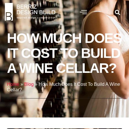
HOW MUCH DOES
IT COST TO BUILD
A WINE CELLAR?
Home
»
Blog
»
How Much Does It Cost To Build A Wine
Cellar?