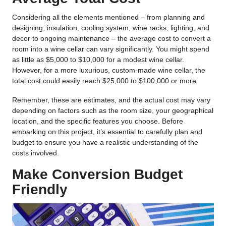
Considering all the elements mentioned – from planning and
designing, insulation, cooling system, wine racks, lighting, and
decor to ongoing maintenance – the average cost to convert a
room into a wine cellar can vary significantly. You might spend
as little as $5,000 to $10,000 for a modest wine cellar.
However, for a more luxurious, custom-made wine cellar, the
total cost could easily reach $25,000 to $100,000 or more.
Remember, these are estimates, and the actual cost may vary
depending on factors such as the room size, your geographical
location, and the specific features you choose. Before
embarking on this project, it’s essential to carefully plan and
budget to ensure you have a realistic understanding of the
costs involved.
Make Conversion Budget
Friendly