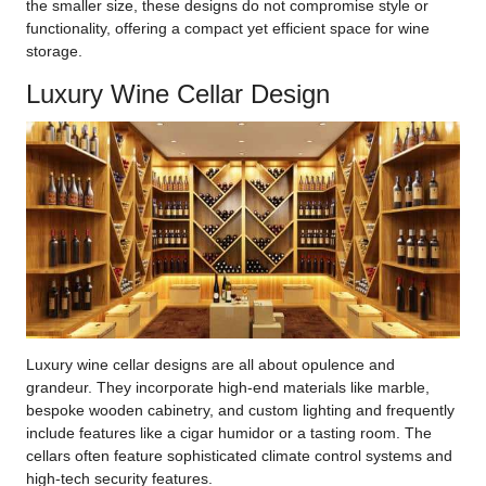
the smaller size, these designs do not compromise style or
functionality, offering a compact yet efficient space for wine
storage.
Luxury Wine Cellar Design
Luxury wine cellar designs are all about opulence and
grandeur. They incorporate high-end materials like marble,
bespoke wooden cabinetry, and custom lighting and frequently
include features like a cigar humidor or a tasting room. The
cellars often feature sophisticated climate control systems and
high-tech security features.