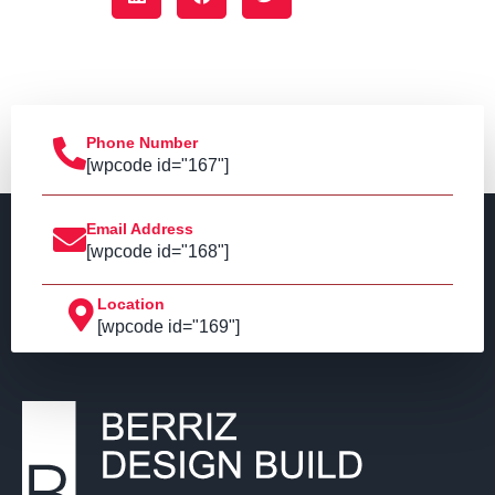
Phone Number
[wpcode id="167"]
Email Address
[wpcode id="168"]
Location
[wpcode id="169"]