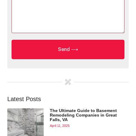
Latest Posts
The Ultimate Guide to Basement
Remodeling Companies in Great
Falls, VA
April 11, 2025