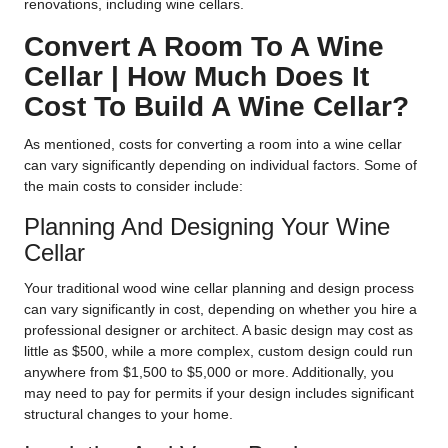
renovations, including wine cellars.
Convert A Room To A Wine
Cellar | How Much Does It
Cost To Build A Wine Cellar?
As mentioned, costs for converting a room into a wine cellar
can vary significantly depending on individual factors. Some of
the main costs to consider include:
Planning And Designing Your Wine
Cellar
Your traditional wood wine cellar planning and design process
can vary significantly in cost, depending on whether you hire a
professional designer or architect. A basic design may cost as
little as $500, while a more complex, custom design could run
anywhere from $1,500 to $5,000 or more. Additionally, you
may need to pay for permits if your design includes significant
structural changes to your home.