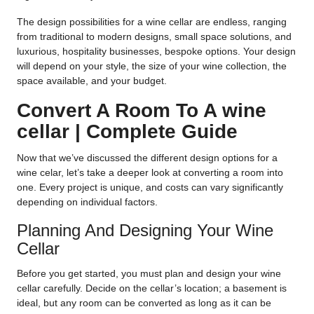
The design possibilities for a wine cellar are endless, ranging
from traditional to modern designs, small space solutions, and
luxurious, hospitality businesses, bespoke options. Your design
will depend on your style, the size of your wine collection, the
space available, and your budget.
Convert A Room To A wine
cellar | Complete Guide
Now that we’ve discussed the different design options for a
wine celar, let’s take a deeper look at converting a room into
one. Every project is unique, and costs can vary significantly
depending on individual factors.
Planning And Designing Your Wine
Cellar
Before you get started, you must plan and design your wine
cellar carefully. Decide on the cellar’s location; a basement is
ideal, but any room can be converted as long as it can be