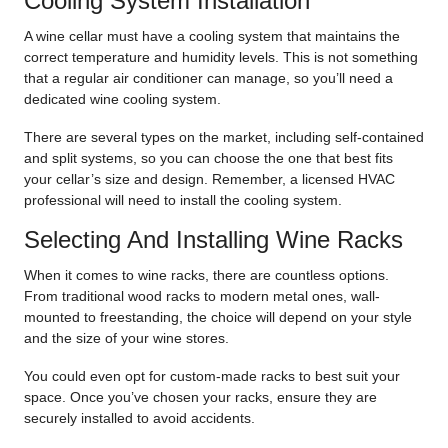
Cooling System Installation
A wine cellar must have a cooling system that maintains the
correct temperature and humidity levels. This is not something
that a regular air conditioner can manage, so you’ll need a
dedicated wine cooling system.
There are several types on the market, including self-contained
and split systems, so you can choose the one that best fits
your cellar’s size and design. Remember, a licensed HVAC
professional will need to install the cooling system.
Selecting And Installing Wine Racks
When it comes to wine racks, there are countless options.
From traditional wood racks to modern metal ones, wall-
mounted to freestanding, the choice will depend on your style
and the size of your wine stores.
You could even opt for custom-made racks to best suit your
space. Once you’ve chosen your racks, ensure they are
securely installed to avoid accidents.