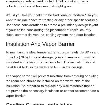
adequately insulated and cooled. Think about your wine
collection’s size and how much it might grow.
Would you like your cellar to be traditional or modern? Do you
want to include space for tasting or any other specific features?
Use these considerations to create a preliminary design layout
of your cellar, considering the placement of racks, country
clubs, commercial venues, cooling system, and door location.
Insulation And Vapor Barrier
To maintain the ideal temperature (approximately 55-58°F) and
humidity (70%) for wine storage, your chosen room must be
insulated and a vapor barrier installed. The insulation should
be at least R-19 in the walls and R-30 in the ceilings.
The vapor barrier will prevent moisture from entering or exiting
the room and should be installed on the warm side of the
insulation. Be prepared to replace any wall materials that do
not provide the necessary insulation or cannot accommodate a
vapor barrier.