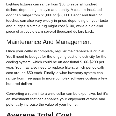
Lighting fixtures can range from $50 to several hundred
dollars, depending on style and quality. A custom-insulated
door can range from $1,000 to $3,000. Decor and finishing
touches can also vary widely in price, depending on your taste
and budget. A simple rug might cost $100, while a high-end
piece of art could earn several thousand dollars back.
Maintenance And Management
Once your cellar is complete, regular maintenance is crucial.
You’ll need to budget for the ongoing cost of electricity for the
cooling system, which could be an additional $100-$200 per
year. You may also need to replace filters, which periodically
cost around $50 each. Finally, a wine inventory system can
range from free apps to more complex software costing a few
hundred dollars.
Converting a room into a wine cellar can be expensive, but it’s
an investment that can enhance your enjoyment of wine and
potentially increase the value of your home.
Average Total Cost