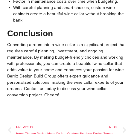
Factor in maintenance costs over time when budgeting.
With careful planning and smart choices, custom wine
cabinets create a beautiful wine cellar without breaking the
bank.
Conclusion
Converting a room into a wine cellar is a significant project that
requires careful planning, investment, and ongoing
maintenance. By making budget-friendly choices and working
with professionals, you can create a beautiful wine cellar that
adds value to your home and enhances your passion for wine.
Berriz Design Build Group offers expert guidance and
personalized solutions, making the wine cellar experts of your
dreams. Contact us today to discuss your wine cellar
conversion project. Cheers!
PREVIOUS
NEXT
Home Theater Design Ideas On A Budget
Outdoor Fireplace Design Trends To Try This Year