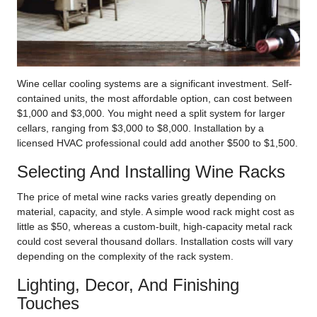
Wine cellar cooling systems are a significant investment. Self-
contained units, the most affordable option, can cost between
$1,000 and $3,000. You might need a split system for larger
cellars, ranging from $3,000 to $8,000. Installation by a
licensed HVAC professional could add another $500 to $1,500.
Selecting And Installing Wine Racks
The price of metal wine racks varies greatly depending on
material, capacity, and style. A simple wood rack might cost as
little as $50, whereas a custom-built, high-capacity metal rack
could cost several thousand dollars. Installation costs will vary
depending on the complexity of the rack system.
Lighting, Decor, And Finishing
Touches