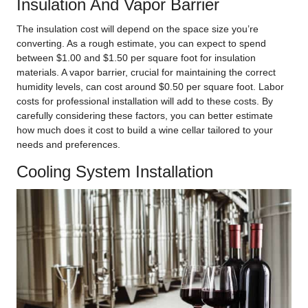
Insulation And Vapor Barrier
The insulation cost will depend on the space size you’re
converting. As a rough estimate, you can expect to spend
between $1.00 and $1.50 per square foot for insulation
materials. A vapor barrier, crucial for maintaining the correct
humidity levels, can cost around $0.50 per square foot. Labor
costs for professional installation will add to these costs. By
carefully considering these factors, you can better estimate
how much does it cost to build a wine cellar tailored to your
needs and preferences.
Cooling System Installation