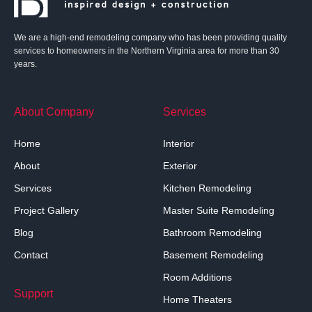
We are a high-end remodeling company who has been providing quality
services to homeowners in the Northern Virginia area for more than 30
years.
About Company
Services
Home
Interior
About
Exterior
Services
Kitchen Remodeling
Project Gallery
Master Suite Remodeling
Blog
Bathroom Remodeling
Contact
Basement Remodeling
Room Additions
Support
Home Theaters