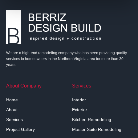
We are a high-end remodeling company who has been providing quality
services to homeowners in the Northern Virginia area for more than 30
years.
About Company
Services
Home
Interior
About
Exterior
Services
Kitchen Remodeling
Project Gallery
Master Suite Remodeling