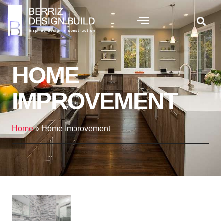
HOME
IMPROVEMENT
Home
»
Home Improvement