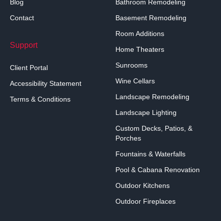
Blog
Bathroom Remodeling
Contact
Basement Remodeling
Room Additions
Support
Home Theaters
Sunrooms
Client Portal
Wine Cellars
Accessibility Statement
Landscape Remodeling
Terms & Conditions
Landscape Lighting
Custom Decks, Patios, &
Porches
Fountains & Waterfalls
Pool & Cabana Renovation
Outdoor Kitchens
Outdoor Fireplaces