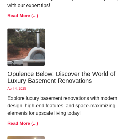
with our expert tips!
Read More (...)
Opulence Below: Discover the World of
Luxury Basement Renovations
April 4, 2025
Explore luxury basement renovations with modern
design, high-end features, and space-maximizing
elements for upscale living today!
Read More (...)