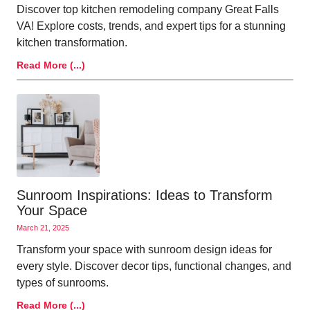
Discover top kitchen remodeling company Great Falls
VA! Explore costs, trends, and expert tips for a stunning
kitchen transformation.
Read More (...)
Sunroom Inspirations: Ideas to Transform
Your Space
March 21, 2025
Transform your space with sunroom design ideas for
every style. Discover decor tips, functional changes, and
types of sunrooms.
Read More (...)