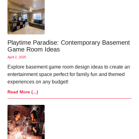
Playtime Paradise: Contemporary Basement
Game Room Ideas
April 2, 2025
Explore basement game room design ideas to create an
entertainment space perfect for family fun and themed
experiences on any budget!
Read More (...)