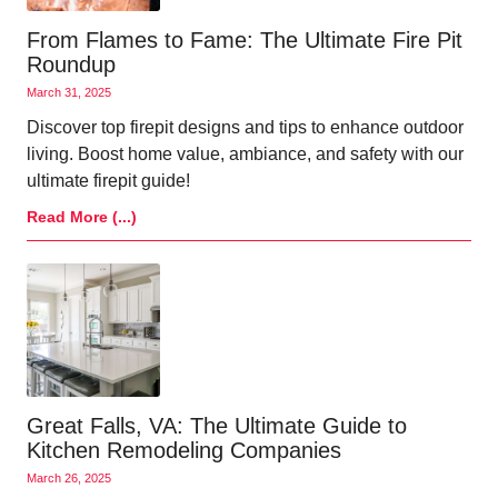
From Flames to Fame: The Ultimate Fire Pit
Roundup
March 31, 2025
Discover top firepit designs and tips to enhance outdoor
living. Boost home value, ambiance, and safety with our
ultimate firepit guide!
Read More (...)
Great Falls, VA: The Ultimate Guide to
Kitchen Remodeling Companies
March 26, 2025