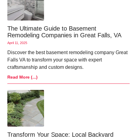
The Ultimate Guide to Basement
Remodeling Companies in Great Falls, VA
April 11, 2025
Discover the best basement remodeling company Great
Falls VA to transform your space with expert
craftsmanship and custom designs.
Read More (...)
Transform Your Space: Local Backyard