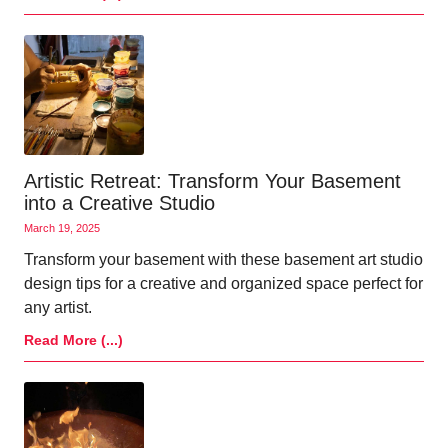
Artistic Retreat: Transform Your Basement
into a Creative Studio
March 19, 2025
Transform your basement with these basement art studio
design tips for a creative and organized space perfect for
any artist.
Read More (...)