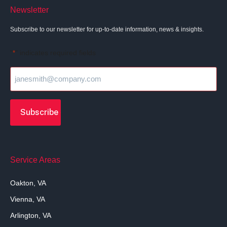
Newsletter
Subscribe to our newsletter for up-to-date information, news & insights.
"
" indicates required fields
*
Service Areas
Oakton, VA
Vienna, VA
Arlington, VA