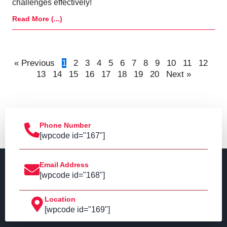
challenges effectively!
Read More (...)
« Previous
1
2
3
4
5
6
7
8
9
10
11
12
13
14
15
16
17
18
19
20
Next »
Phone Number
[wpcode id="167"]
Email Address
[wpcode id="168"]
Location
[wpcode id="169"]