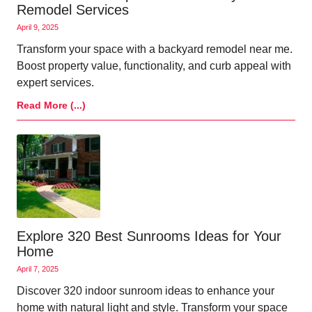
Remodel Services
April 9, 2025
Transform your space with a backyard remodel near me.
Boost property value, functionality, and curb appeal with
expert services.
Read More (...)
Explore 320 Best Sunrooms Ideas for Your
Home
April 7, 2025
Discover 320 indoor sunroom ideas to enhance your
home with natural light and style. Transform your space