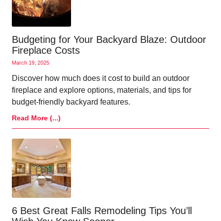
Budgeting for Your Backyard Blaze: Outdoor
Fireplace Costs
March 19, 2025
Discover how much does it cost to build an outdoor
fireplace and explore options, materials, and tips for
budget-friendly backyard features.
Read More (...)
6 Best Great Falls Remodeling Tips You’ll