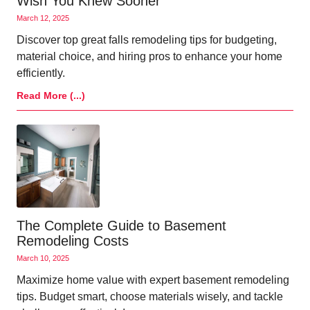
Wish You Knew Sooner
March 12, 2025
Discover top great falls remodeling tips for budgeting,
material choice, and hiring pros to enhance your home
efficiently.
Read More (...)
The Complete Guide to Basement
Remodeling Costs
March 10, 2025
Maximize home value with expert basement remodeling
tips. Budget smart, choose materials wisely, and tackle