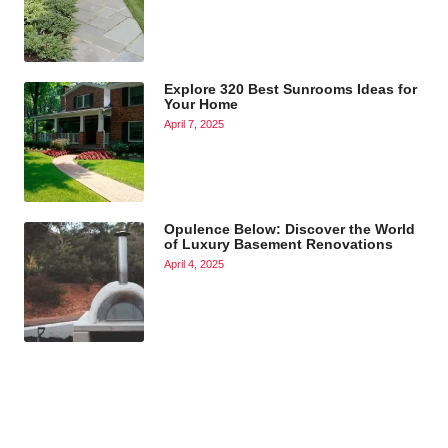
Explore 320 Best Sunrooms Ideas for
Your Home
April 7, 2025
Opulence Below: Discover the World
of Luxury Basement Renovations
April 4, 2025