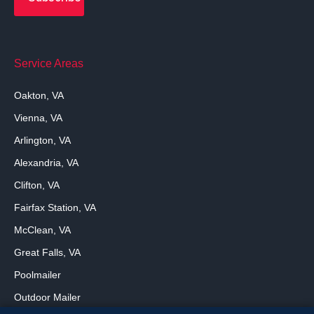
Service Areas
Oakton, VA
Vienna, VA
Arlington, VA
Alexandria, VA
Clifton, VA
Fairfax Station, VA
McClean, VA
Great Falls, VA
Poolmailer
Outdoor Mailer