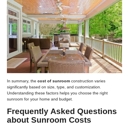
In summary, the
cost of sunroom
construction varies
significantly based on size, type, and customization.
Understanding these factors helps you choose the right
sunroom for your home and budget.
Frequently Asked Questions
about Sunroom Costs