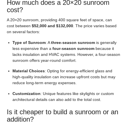
How much does a 20×20 sunroom
cost?
A 20×20 sunroom, providing 400 square feet of space, can
cost between
$52,000 and $132,000
. The price varies based
on several factors:
Type of Sunroom
: A
three-season sunroom
is generally
less expensive than a
four-season sunroom
because it
lacks insulation and HVAC systems. However, a four-season
sunroom offers year-round comfort.
Material Choices
: Opting for energy-efficient glass and
high-quality insulation can increase upfront costs but may
reduce long-term energy expenses.
Customization
: Unique features like skylights or custom
architectural details can also add to the total cost.
Is it cheaper to build a sunroom or an
addition?