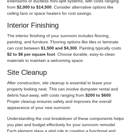
extensions or ductless mini-split systems, with costs ranging
from
$2,000 to $14,500
. Consider alternative options like
ceiling fans or space heaters for cost savings.
Interior Finishing
The interior finishing of your sunroom includes flooring,
painting, and furniture. Flooring options like tiles or laminate
can cost between
$1,500 and $4,300
. Painting typically costs
$2 to $6 per square foot
. Choose durable, easy-to-clean
materials to maintain a welcoming space.
Site Cleanup
After construction, site cleanup is essential to leave your
property looking neat. This can involve dumpster rental and
debris haul-away, with costs ranging from
$200 to $600
.
Proper cleanup ensures safety and improves the overall
appearance of your new sunroom.
Understanding the cost breakdown of these components helps
you plan and budget effectively
for your sunroom remodel
.
Each element plays a vital role in creating a functional and