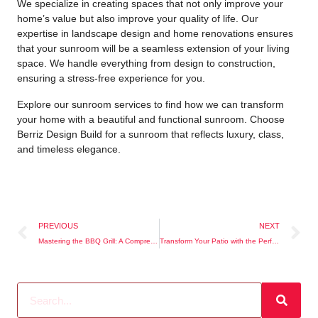
We specialize in creating spaces that not only improve your
home’s value but also improve your quality of life. Our
expertise in landscape design and home renovations ensures
that your sunroom will be a seamless extension of your living
space. We handle everything from design to construction,
ensuring a stress-free experience for you.
Explore our
sunroom services
to find how we can transform
your home with a beautiful and functional sunroom. Choose
Berriz Design Build for a sunroom that reflects luxury, class,
and timeless elegance.
PREVIOUS
NEXT
Mastering the BBQ Grill: A Comprehensive Guide
Transform Your Patio with the Perfect Firepit