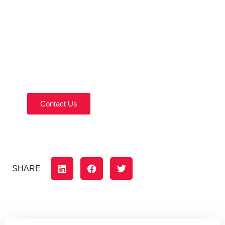
Contact Us Today!
Reach out today to discuss your home remodeling
needs.
Contact Us
SHARE