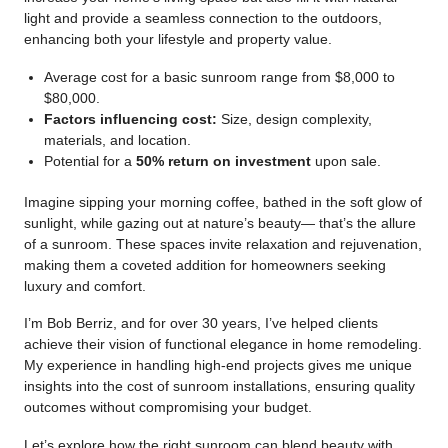
light and provide a seamless connection to the outdoors,
enhancing both your lifestyle and property value.
Average cost for a basic sunroom range from $8,000 to
$80,000.
Factors influencing cost:
Size, design complexity,
materials, and location.
Potential for a
50% return on investment
upon sale.
Imagine sipping your morning coffee, bathed in the soft glow of
sunlight, while gazing out at nature’s beauty— that’s the allure
of a sunroom. These spaces invite relaxation and rejuvenation,
making them a coveted addition for homeowners seeking
luxury and comfort.
I’m Bob Berriz, and for over 30 years, I’ve helped clients
achieve their vision of functional elegance in home remodeling.
My experience in handling high-end projects gives me unique
insights into the cost of sunroom installations, ensuring quality
outcomes without compromising your budget.
Let’s explore how the right sunroom can blend beauty with