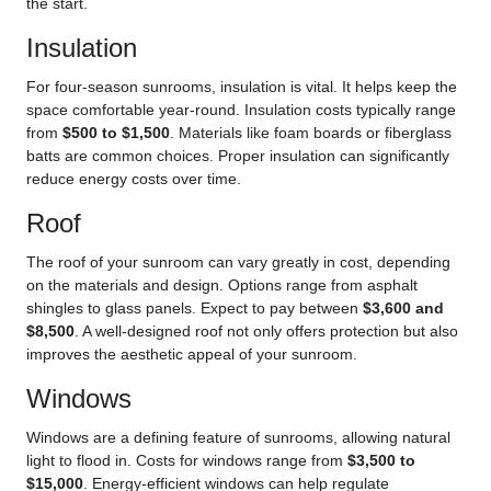
the start.
Insulation
For four-season sunrooms, insulation is vital. It helps keep the
space comfortable year-round. Insulation costs typically range
from
$500 to $1,500
. Materials like foam boards or fiberglass
batts are common choices. Proper insulation can significantly
reduce energy costs over time.
Roof
The roof of your sunroom can vary greatly in cost, depending
on the materials and design. Options range from asphalt
shingles to glass panels. Expect to pay between
$3,600 and
$8,500
. A well-designed roof not only offers protection but also
improves the aesthetic appeal of your sunroom.
Windows
Windows are a defining feature of sunrooms, allowing natural
light to flood in. Costs for windows range from
$3,500 to
$15,000
. Energy-efficient windows can help regulate