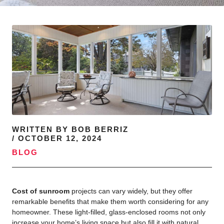
WRITTEN BY
BOB BERRIZ
/
OCTOBER 12, 2024
BLOG
Cost of sunroom
projects can vary widely, but they offer
remarkable benefits that make them worth considering for any
homeowner. These light-filled, glass-enclosed rooms not only
increase your home’s living space but also fill it with natural