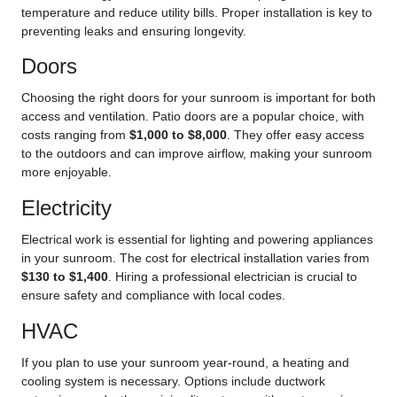
temperature and reduce utility bills. Proper installation is key to
preventing leaks and ensuring longevity.
Doors
Choosing the right doors for your sunroom is important for both
access and ventilation. Patio doors are a popular choice, with
costs ranging from
$1,000 to $8,000
. They offer easy access
to the outdoors and can improve airflow, making your sunroom
more enjoyable.
Electricity
Electrical work is essential for lighting and powering appliances
in your sunroom. The cost for electrical installation varies from
$130 to $1,400
. Hiring a professional electrician is crucial to
ensure safety and compliance with local codes.
HVAC
If you plan to use your sunroom year-round, a heating and
cooling system is necessary. Options include ductwork