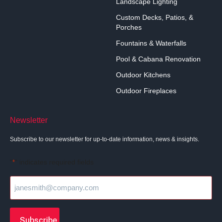
Landscape Lighting
Custom Decks, Patios, &
Porches
Fountains & Waterfalls
Pool & Cabana Renovation
Outdoor Kitchens
Outdoor Fireplaces
Newsletter
Subscribe to our newsletter for up-to-date information, news & insights.
"
" indicates required fields
*