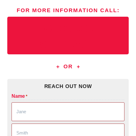
FOR MORE INFORMATION
CALL
:
[wpcode
id="167"]
OR
REACH OUT NOW
Name
*