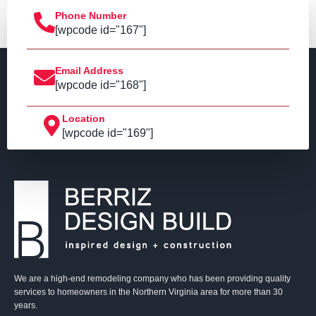
Phone Number
[wpcode id="167"]
Email Address
[wpcode id="168"]
Location
[wpcode id="169"]
We are a high-end remodeling company who has been providing quality
services to homeowners in the Northern Virginia area for more than 30
years.