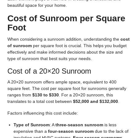
beautiful space for your home.
Cost of Sunroom per Square
Foot
When considering a sunroom addition, understanding the
cost
of sunroom
per square foot is crucial. This helps you budget
effectively and make informed decisions about the size and
type of sunroom that best suits your needs.
Cost of a 20×20 Sunroom
A 20×20 sunroom offers ample space, equivalent to 400
square feet. The cost per square foot for sunrooms generally
ranges from
$130 to $330
. For a 20×20 sunroom, this
translates to a total cost between
$52,000 and $132,000
.
Factors influencing this cost include:
Type of Sunroom
: A
three-season sunroom
is less
expensive than a
four-season sunroom
due to the lack of
insulation and HVAC systems.
Four-season sunrooms