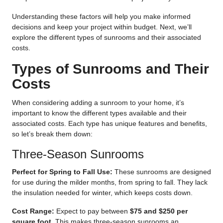
Understanding these factors will help you make informed
decisions and keep your project within budget. Next, we’ll
explore the different types of sunrooms and their associated
costs.
Types of Sunrooms and Their
Costs
When considering adding a sunroom to your home, it’s
important to know the different types available and their
associated costs. Each type has unique features and benefits,
so let’s break them down:
Three-Season Sunrooms
Perfect for Spring to Fall Use:
These sunrooms are designed
for use during the milder months, from spring to fall. They lack
the insulation needed for winter, which keeps costs down.
Cost Range:
Expect to pay between
$75 and $250 per
square foot
. This makes three-season sunrooms an