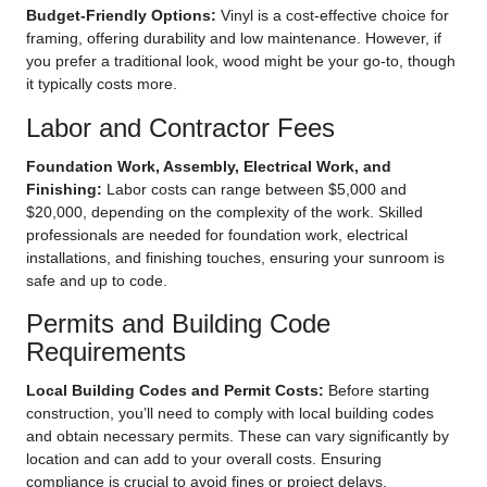
Budget-Friendly Options:
Vinyl is a cost-effective choice for
framing, offering durability and low maintenance. However, if
you prefer a traditional look, wood might be your go-to, though
it typically costs more.
Labor and Contractor Fees
Foundation Work, Assembly, Electrical Work, and
Finishing:
Labor costs can range between $5,000 and
$20,000, depending on the complexity of the work. Skilled
professionals are needed for foundation work, electrical
installations, and finishing touches, ensuring your sunroom is
safe and up to code.
Permits and Building Code
Requirements
Local Building Codes and Permit Costs:
Before starting
construction, you’ll need to comply with local building codes
and obtain necessary permits. These can vary significantly by
location and can add to your overall costs. Ensuring
compliance is crucial to avoid fines or project delays.