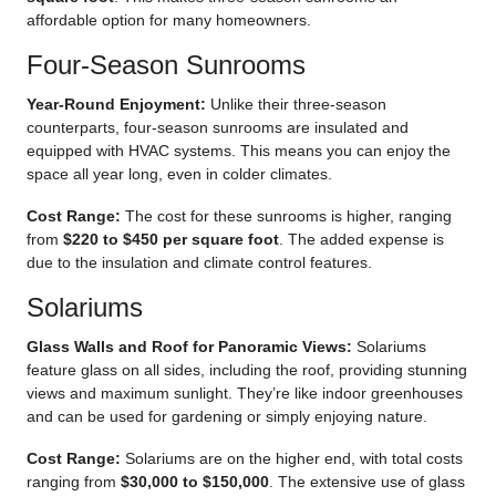
affordable option for many homeowners.
Four-Season Sunrooms
Year-Round Enjoyment:
Unlike their three-season
counterparts, four-season sunrooms are insulated and
equipped with HVAC systems. This means you can enjoy the
space all year long, even in colder climates.
Cost Range:
The cost for these sunrooms is higher, ranging
from
$220 to $450 per square foot
. The added expense is
due to the insulation and climate control features.
Solariums
Glass Walls and Roof for Panoramic Views:
Solariums
feature glass on all sides, including the roof, providing stunning
views and maximum sunlight. They’re like indoor greenhouses
and can be used for gardening or simply enjoying nature.
Cost Range:
Solariums are on the higher end, with total costs
ranging from
$30,000 to $150,000
. The extensive use of glass