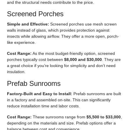
and the structural needs contribute to the price.
Screened Porches
Simple and Effective
:
Screened porches use mesh screen
walls instead of glass, which provides protection against
insects while allowing airflow. They offer a more open, porch-
like experience.
Cost Range:
As the most budget-friendly option, screened
porches typically cost between
$8,000 and $30,000
. They are
a great choice if you’re looking for simplicity and don’t need
insulation.
Prefab Sunrooms
Factory-Built and Easy to Install:
Prefab sunrooms are built
in a factory and assembled on-site. This can significantly
reduce installation time and labor costs.
Cost Range:
These sunrooms range from
$5,500 to $33,000
,
depending on the materials and size. Prefab options offer a
balance between cost and convenience.