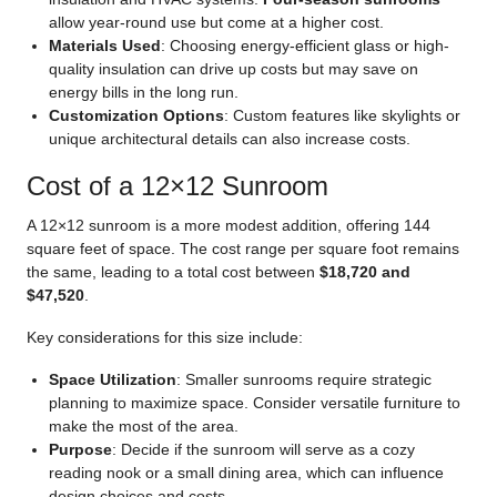
allow year-round use but come at a higher cost.
Materials Used
: Choosing energy-efficient glass or high-
quality insulation can drive up costs but may save on
energy bills in the long run.
Customization Options
: Custom features like skylights or
unique architectural details can also increase costs.
Cost of a 12×12 Sunroom
A 12×12 sunroom is a more modest addition, offering 144
square feet of space. The cost range per square foot remains
the same, leading to a total cost between
$18,720 and
$47,520
.
Key considerations for this size include:
Space Utilization
: Smaller sunrooms require strategic
planning to maximize space. Consider versatile furniture to
make the most of the area.
Purpose
: Decide if the sunroom will serve as a cozy
reading nook or a small dining area, which can influence
design choices and costs.