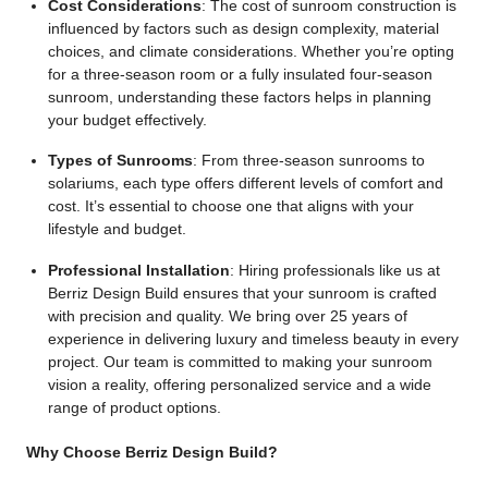
Cost Considerations
: The cost of sunroom construction is
influenced by factors such as design complexity, material
choices, and climate considerations. Whether you’re opting
for a three-season room or a fully insulated four-season
sunroom, understanding these factors helps in planning
your budget effectively.
Types of Sunrooms
: From three-season sunrooms to
solariums, each type offers different levels of comfort and
cost. It’s essential to choose one that aligns with your
lifestyle and budget.
Professional Installation
: Hiring professionals like us at
Berriz Design Build ensures that your sunroom is crafted
with precision and quality. We bring over 25 years of
experience in delivering luxury and timeless beauty in every
project. Our team is committed to making your sunroom
vision a reality, offering personalized service and a wide
range of product options.
Why Choose Berriz Design Build?