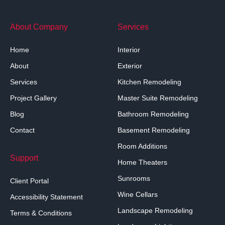
About Company
Services
Home
Interior
About
Exterior
Services
Kitchen Remodeling
Project Gallery
Master Suite Remodeling
Blog
Bathroom Remodeling
Contact
Basement Remodeling
Room Additions
Support
Home Theaters
Sunrooms
Client Portal
Wine Cellars
Accessibility Statement
Landscape Remodeling
Terms & Conditions