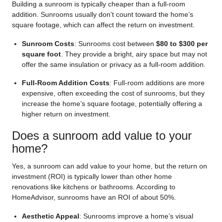
Building a sunroom is typically cheaper than a full-room
addition. Sunrooms usually don’t count toward the home’s
square footage, which can affect the return on investment.
Sunroom Costs
: Sunrooms cost between
$80 to $300 per
square foot
. They provide a bright, airy space but may not
offer the same insulation or privacy as a full-room addition.
Full-Room Addition Costs
: Full-room additions are more
expensive, often exceeding the cost of sunrooms, but they
increase the home’s square footage, potentially offering a
higher return on investment.
Does a sunroom add value to your
home?
Yes, a sunroom can add value to your home, but the return on
investment (ROI) is typically lower than other home
renovations like kitchens or bathrooms. According to
HomeAdvisor
, sunrooms have an ROI of about 50%.
Aesthetic Appeal
: Sunrooms improve a home’s visual