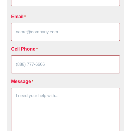
Email
*
Cell Phone
*
Message
*