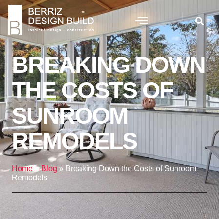
BREAKING DOWN
THE COSTS OF
SUNROOM
REMODELS
Home
»
Blog
»
Breaking Down the Costs of Sunroom
Remodels