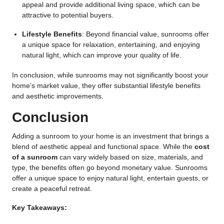
appeal and provide additional living space, which can be
attractive to potential buyers.
Lifestyle Benefits
: Beyond financial value, sunrooms offer
a unique space for relaxation, entertaining, and enjoying
natural light, which can improve your quality of life.
In conclusion, while sunrooms may not significantly boost your
home’s market value, they offer substantial lifestyle benefits
and aesthetic improvements.
Conclusion
Adding a sunroom to your home is an investment that brings a
blend of aesthetic appeal and functional space. While the
cost
of a sunroom
can vary widely based on size, materials, and
type, the benefits often go beyond monetary value. Sunrooms
offer a unique space to enjoy natural light, entertain guests, or
create a peaceful retreat.
Key Takeaways: