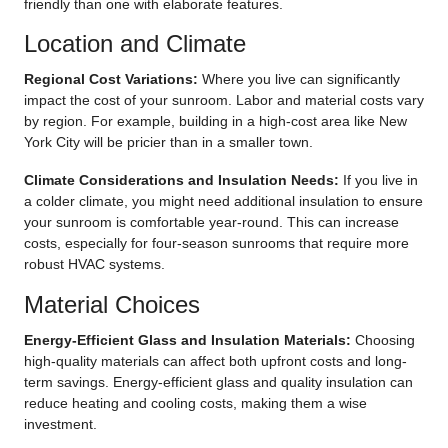
friendly than one with elaborate features.
Location and Climate
Regional Cost Variations:
Where you live can significantly
impact the cost of your sunroom. Labor and material costs vary
by region. For example, building in a high-cost area like New
York City will be pricier than in a smaller town.
Climate Considerations and Insulation Needs:
If you live in
a colder climate, you might need additional insulation to ensure
your sunroom is comfortable year-round. This can increase
costs, especially for four-season sunrooms that require more
robust HVAC systems.
Material Choices
Energy-Efficient Glass and Insulation Materials:
Choosing
high-quality materials can affect both upfront costs and long-
term savings. Energy-efficient glass and quality insulation can
reduce heating and cooling costs, making them a wise
investment.