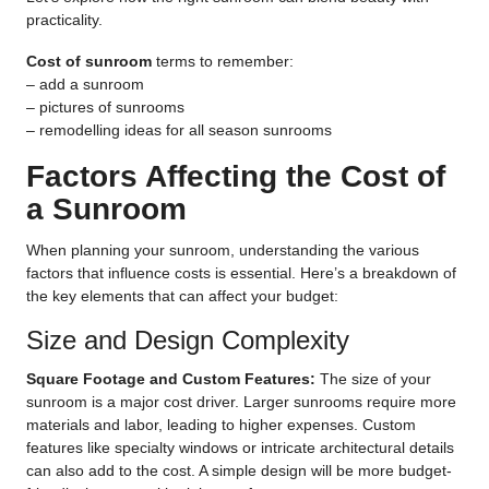
practicality.
Cost of sunroom
terms to remember:
–
add a sunroom
–
pictures of sunrooms
–
remodelling ideas for all season sunrooms
Factors Affecting the Cost of
a Sunroom
When planning your sunroom, understanding the various
factors that influence costs is essential. Here’s a breakdown of
the key elements that can affect your budget:
Size and Design Complexity
Square Footage and Custom Features:
The size of your
sunroom is a major cost driver. Larger sunrooms require more
materials and labor, leading to higher expenses. Custom
features like specialty windows or intricate architectural details
can also add to the cost. A simple design will be more budget-