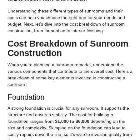
Understanding these different types of sunrooms and their
costs can help you choose the right one for your needs and
budget. Next, let’s dive into the cost breakdown of sunroom
construction, from foundation to interior finishing.
Cost Breakdown of Sunroom
Construction
When you’re planning a sunroom remodel, understand the
various components that contribute to the overall cost. Here’s a
breakdown of some key elements involved in constructing a
sunroom:
Foundation
A strong foundation is crucial for any sunroom. It supports the
structure and ensures stability. The cost for building a
foundation ranges from
$1,000 to $6,000
depending on the
size and complexity. Skimping on the foundation can lead to
costly repairs down the line, so it’s wise to invest in quality from