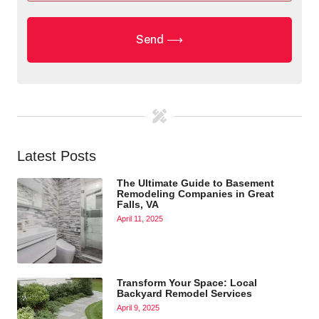
Latest Posts
The Ultimate Guide to Basement
Remodeling Companies in Great
Falls, VA
April 11, 2025
Transform Your Space: Local
Backyard Remodel Services
April 9, 2025