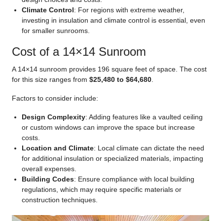
Climate Control
: For regions with extreme weather,
investing in insulation and climate control is essential, even
for smaller sunrooms.
Cost of a 14×14 Sunroom
A 14×14 sunroom provides 196 square feet of space. The cost
for this size ranges from
$25,480 to $64,680
.
Factors to consider include:
Design Complexity
: Adding features like a vaulted ceiling
or custom windows can improve the space but increase
costs.
Location and Climate
: Local climate can dictate the need
for additional insulation or specialized materials, impacting
overall expenses.
Building Codes
: Ensure compliance with local building
regulations, which may require specific materials or
construction techniques.