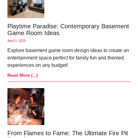
Playtime Paradise: Contemporary Basement
Game Room Ideas
April 2, 2025
Explore basement game room design ideas to create an
entertainment space perfect for family fun and themed
experiences on any budget!
Read More (...)
From Flames to Fame: The Ultimate Fire Pit