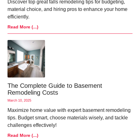
Discover top great falls remodeling tips for budgeting,
material choice, and hiring pros to enhance your home
efficiently.
Read More (...)
The Complete Guide to Basement
Remodeling Costs
March 10, 2025
Maximize home value with expert basement remodeling
tips. Budget smart, choose materials wisely, and tackle
challenges effectively!
Read More (...)