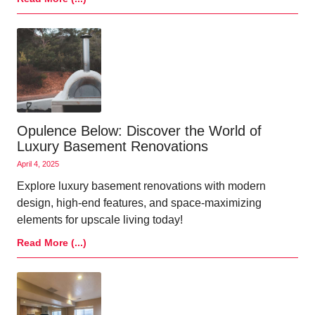
Opulence Below: Discover the World of
Luxury Basement Renovations
April 4, 2025
Explore luxury basement renovations with modern
design, high-end features, and space-maximizing
elements for upscale living today!
Read More (...)