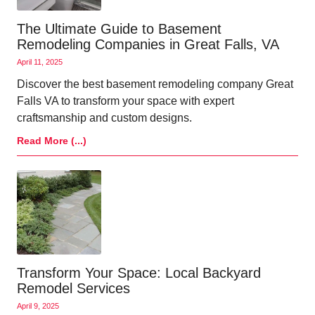
The Ultimate Guide to Basement
Remodeling Companies in Great Falls, VA
April 11, 2025
Discover the best basement remodeling company Great
Falls VA to transform your space with expert
craftsmanship and custom designs.
Read More (...)
Transform Your Space: Local Backyard
Remodel Services
April 9, 2025