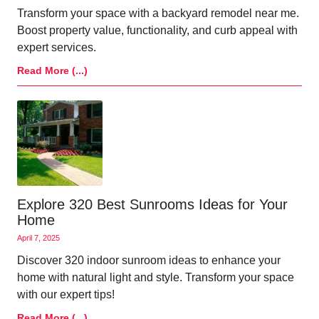
Transform your space with a backyard remodel near me.
Boost property value, functionality, and curb appeal with
expert services.
Read More (...)
Explore 320 Best Sunrooms Ideas for Your
Home
April 7, 2025
Discover 320 indoor sunroom ideas to enhance your
home with natural light and style. Transform your space
with our expert tips!
Read More (...)