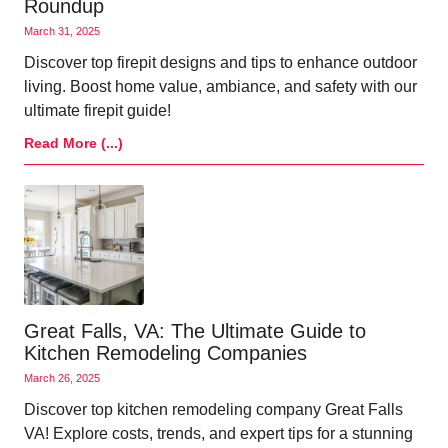
Roundup
March 31, 2025
Discover top firepit designs and tips to enhance outdoor
living. Boost home value, ambiance, and safety with our
ultimate firepit guide!
Read More (...)
Great Falls, VA: The Ultimate Guide to
Kitchen Remodeling Companies
March 26, 2025
Discover top kitchen remodeling company Great Falls
VA! Explore costs, trends, and expert tips for a stunning