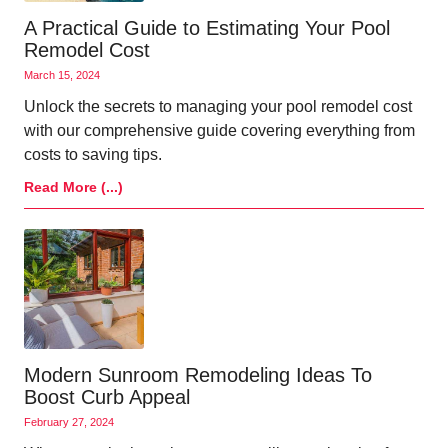
A Practical Guide to Estimating Your Pool
Remodel Cost
March 15, 2024
Unlock the secrets to managing your pool remodel cost
with our comprehensive guide covering everything from
costs to saving tips.
Read More (...)
Modern Sunroom Remodeling Ideas To
Boost Curb Appeal
February 27, 2024