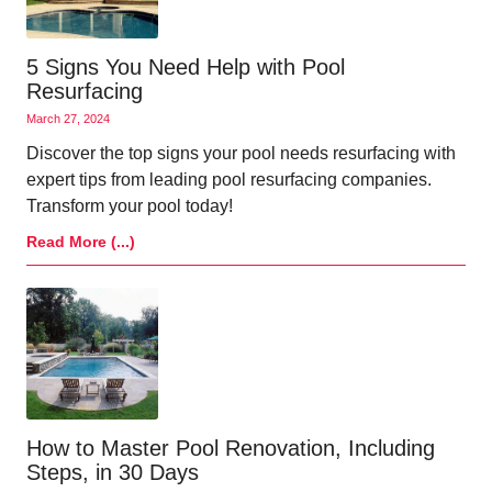
5 Signs You Need Help with Pool
Resurfacing
March 27, 2024
Discover the top signs your pool needs resurfacing with
expert tips from leading pool resurfacing companies.
Transform your pool today!
Read More (...)
How to Master Pool Renovation, Including
Steps, in 30 Days