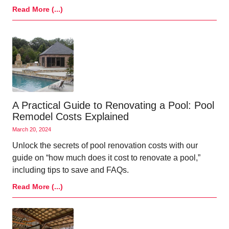
Read More (...)
A Practical Guide to Renovating a Pool: Pool
Remodel Costs Explained
March 20, 2024
Unlock the secrets of pool renovation costs with our
guide on “how much does it cost to renovate a pool,”
including tips to save and FAQs.
Read More (...)