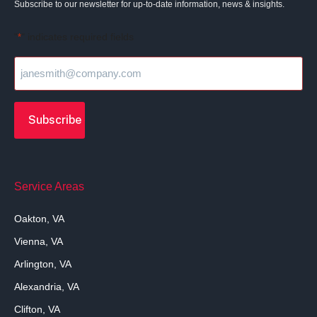
Subscribe to our newsletter for up-to-date information, news & insights.
"
" indicates required fields
*
Service Areas
Oakton, VA
Vienna, VA
Arlington, VA
Alexandria, VA
Clifton, VA