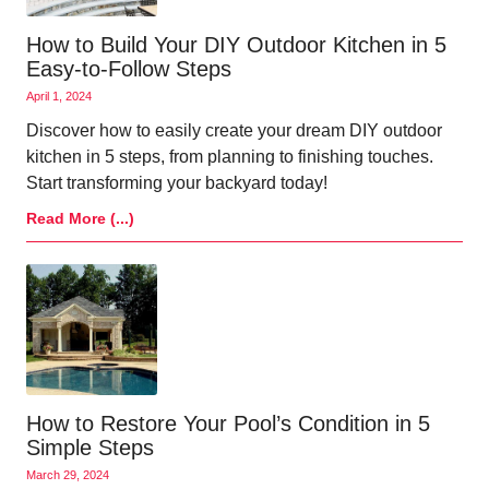
How to Build Your DIY Outdoor Kitchen in 5
Easy-to-Follow Steps
April 1, 2024
Discover how to easily create your dream DIY outdoor
kitchen in 5 steps, from planning to finishing touches.
Start transforming your backyard today!
Read More (...)
How to Restore Your Pool’s Condition in 5
Simple Steps
March 29, 2024