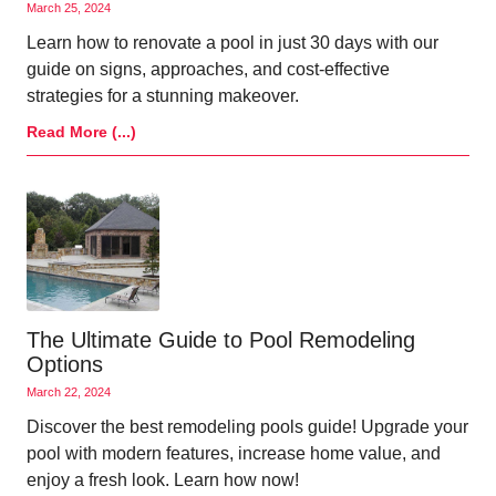
March 25, 2024
Learn how to renovate a pool in just 30 days with our
guide on signs, approaches, and cost-effective
strategies for a stunning makeover.
Read More (...)
The Ultimate Guide to Pool Remodeling
Options
March 22, 2024
Discover the best remodeling pools guide! Upgrade your
pool with modern features, increase home value, and
enjoy a fresh look. Learn how now!