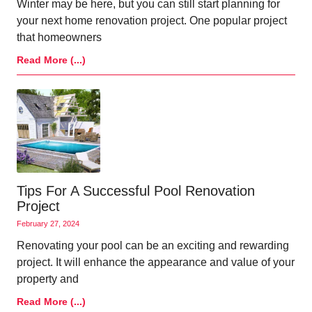
Winter may be here, but you can still start planning for
your next home renovation project. One popular project
that homeowners
Read More (...)
Tips For A Successful Pool Renovation
Project
February 27, 2024
Renovating your pool can be an exciting and rewarding
project. It will enhance the appearance and value of your
property and
Read More (...)