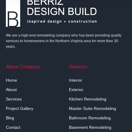
We are a high-end remodeling company who has been providing quality
services to homeowners in the Northern Virginia area for more than 30
years.
About Company
Services
Home
Interior
About
Exterior
Services
Kitchen Remodeling
Project Gallery
Master Suite Remodeling
Blog
Bathroom Remodeling
Contact
Basement Remodeling