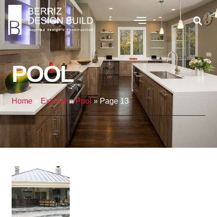
POOL
Home
»
Exterior
»
Pool
»
Page 13