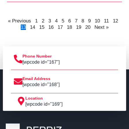
« Previous
1
2
3
4
5
6
7
8
9
10
11
12
13
14
15
16
17
18
19
20
Next »
Phone Number
[wpcode id="167"]
Email Address
[wpcode id="168"]
Location
[wpcode id="169"]