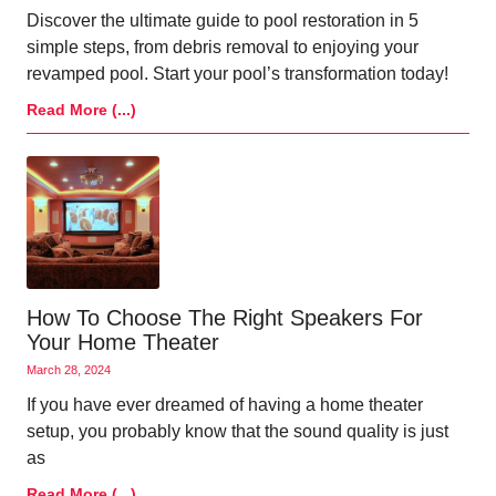
Discover the ultimate guide to pool restoration in 5
simple steps, from debris removal to enjoying your
revamped pool. Start your pool’s transformation today!
Read More (...)
How To Choose The Right Speakers For
Your Home Theater
March 28, 2024
If you have ever dreamed of having a home theater
setup, you probably know that the sound quality is just
as
Read More (...)