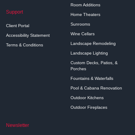
Room Additions
Support
Home Theaters
Sunrooms
Client Portal
Wine Cellars
Accessibility Statement
Landscape Remodeling
Terms & Conditions
Landscape Lighting
Custom Decks, Patios, &
Porches
Fountains & Waterfalls
Pool & Cabana Renovation
Outdoor Kitchens
Outdoor Fireplaces
Newsletter