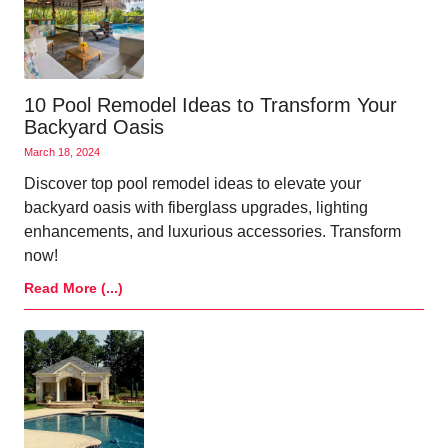
10 Pool Remodel Ideas to Transform Your
Backyard Oasis
March 18, 2024
Discover top pool remodel ideas to elevate your
backyard oasis with fiberglass upgrades, lighting
enhancements, and luxurious accessories. Transform
now!
Read More (...)