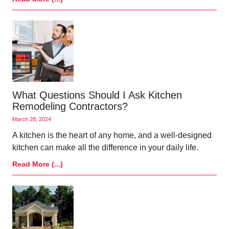
What Questions Should I Ask Kitchen
Remodeling Contractors?
March 28, 2024
A kitchen is the heart of any home, and a well-designed
kitchen can make all the difference in your daily life.
Read More (...)