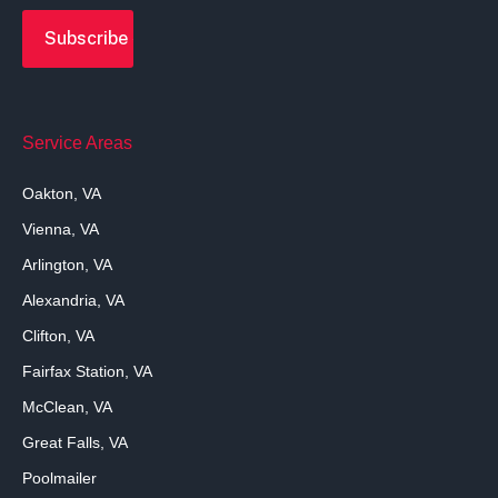
Service Areas
Oakton, VA
Vienna, VA
Arlington, VA
Alexandria, VA
Clifton, VA
Fairfax Station, VA
McClean, VA
Great Falls, VA
Poolmailer