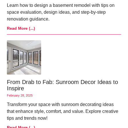
Learn how to design a basement remodel with tips on
space evaluation, design ideas, and step-by-step
renovation guidance.
Read More (...)
From Drab to Fab: Sunroom Decor Ideas to
Inspire
February 28, 2025
Transform your space with sunroom decorating ideas
that enhance style, comfort, and value. Explore creative
tips and trends now!
Read More (...)