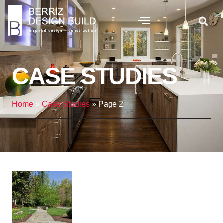
CASE STUDIES
Home
»
Case Studies
»
Page 2