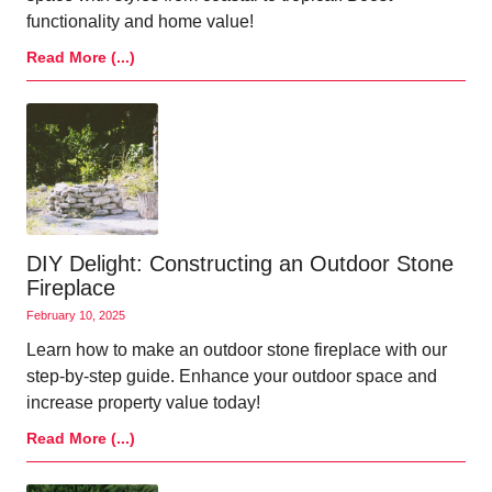
functionality and home value!
Read More (...)
DIY Delight: Constructing an Outdoor Stone
Fireplace
February 10, 2025
Learn how to make an outdoor stone fireplace with our
step-by-step guide. Enhance your outdoor space and
increase property value today!
Read More (...)