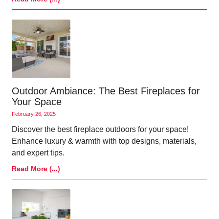
Outdoor Ambiance: The Best Fireplaces for
Your Space
February 26, 2025
Discover the best fireplace outdoors for your space!
Enhance luxury & warmth with top designs, materials,
and expert tips.
Read More (...)