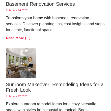
Basement Renovation Services
February 14, 2025
Transform your home with basement renovation
services. Discover planning tips, cost insights, and steps
for a chic, functional space.
Read More (...)
Sunroom Makeover: Remodeling Ideas for a
Fresh Look
February 12, 2025
Explore sunroom remodel ideas for a cozy, versatile
space with styles from coastal to tropical. Boost