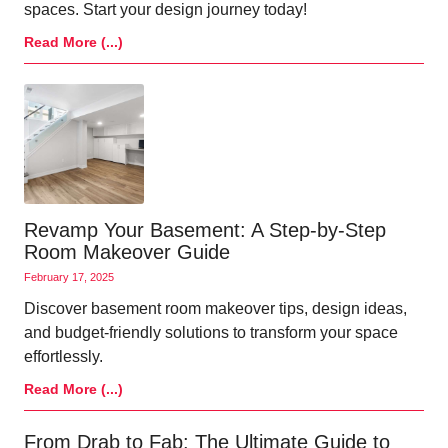
spaces. Start your design journey today!
Read More (...)
Revamp Your Basement: A Step-by-Step
Room Makeover Guide
February 17, 2025
Discover basement room makeover tips, design ideas,
and budget-friendly solutions to transform your space
effortlessly.
Read More (...)
From Drab to Fab: The Ultimate Guide to