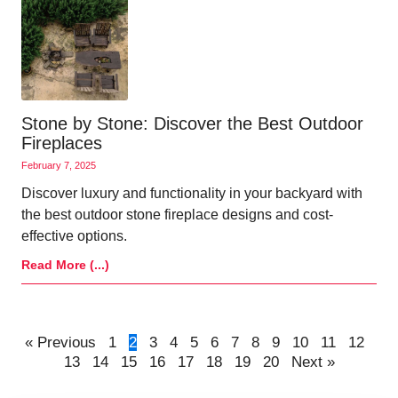
Stone by Stone: Discover the Best Outdoor
Fireplaces
February 7, 2025
Discover luxury and functionality in your backyard with
the best outdoor stone fireplace designs and cost-
effective options.
Read More (...)
« Previous
1
2
3
4
5
6
7
8
9
10
11
12
13
14
15
16
17
18
19
20
Next »