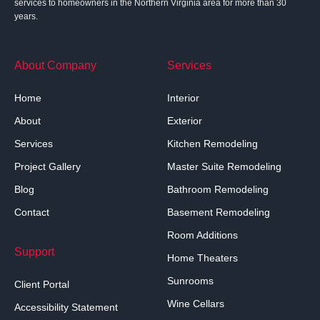
services to homeowners in the Northern Virginia area for more than 30
years.
About Company
Services
Home
Interior
About
Exterior
Services
Kitchen Remodeling
Project Gallery
Master Suite Remodeling
Blog
Bathroom Remodeling
Contact
Basement Remodeling
Room Additions
Support
Home Theaters
Sunrooms
Client Portal
Wine Cellars
Accessibility Statement