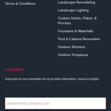
Landscape Remodeling
Terms & Conditions
Landscape Lighting
Custom Decks, Patios, &
Porches
Fountains & Waterfalls
Pool & Cabana Renovation
Outdoor Kitchens
Outdoor Fireplaces
Newsletter
Subscribe to our newsletter for up-to-date information, news & insights.
"
" indicates required fields
*