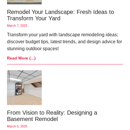
Remodel Your Landscape: Fresh Ideas to
Transform Your Yard
March 7, 2025
Transform your yard with landscape remodeling ideas;
discover budget tips, latest trends, and design advice for
stunning outdoor spaces!
Read More (...)
From Vision to Reality: Designing a
Basement Remodel
March 5, 2025