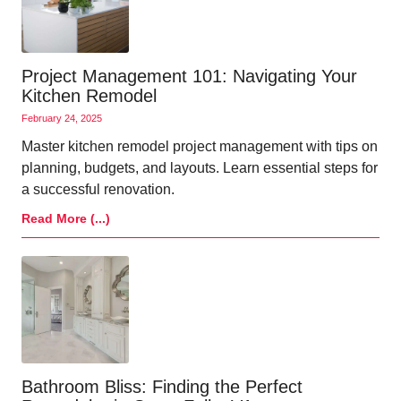
Project Management 101: Navigating Your
Kitchen Remodel
February 24, 2025
Master kitchen remodel project management with tips on
planning, budgets, and layouts. Learn essential steps for
a successful renovation.
Read More (...)
Bathroom Bliss: Finding the Perfect