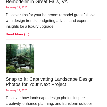
Remodeler in Great Falls, VA
February 21, 2025
Discover tips for your bathroom remodel great falls va
with design trends, budgeting advice, and expert
insights for a luxury upgrade.
Read More (...)
Snap to It: Captivating Landscape Design
Photos for Your Next Project
February 19, 2025
Discover how landscape design photos inspire
creativity, enhance planning, and transform outdoor