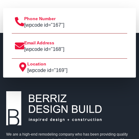
Phone Number
[wpcode id="167"]
Email Address
[wpcode id="168"]
Location
[wpcode id="169"]
We are a high-end remodeling company who has been providing quality