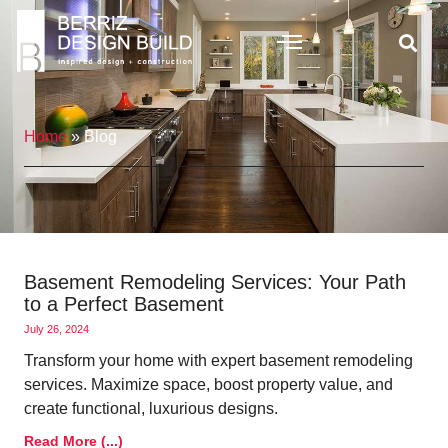
Home
»
Blog
Basement Remodeling Services: Your Path
to a Perfect Basement
July 26, 2024
Transform your home with expert basement remodeling
services. Maximize space, boost property value, and
create functional, luxurious designs.
Read More (...)