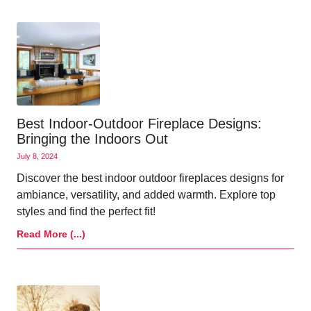
Best Indoor-Outdoor Fireplace Designs:
Bringing the Indoors Out
July 8, 2024
Discover the best indoor outdoor fireplaces designs for
ambiance, versatility, and added warmth. Explore top
styles and find the perfect fit!
Read More (...)