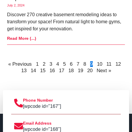
July 2, 2024
Discover 270 creative basement remodeling ideas to
transform your space! From natural light to home gyms,
get inspired for your renovation.
Read More (...)
« Previous
1
2
3
4
5
6
7
8
9
10
11
12
13
14
15
16
17
18
19
20
Next »
Phone Number
[wpcode id="167"]
Email Address
[wpcode id="168"]