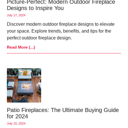
Picture-Perfect: Modern Outdoor Fireplace
Designs to Inspire You
July 17, 2024
Discover modern outdoor fireplace designs to elevate
your space. Explore trends, benefits, and tips for the
perfect outdoor fireplace design.
Read More (...)
Patio Fireplaces: The Ultimate Buying Guide
for 2024
July 15, 2024