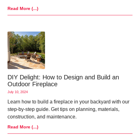
Read More (...)
DIY Delight: How to Design and Build an
Outdoor Fireplace
July 10, 2024
Learn how to build a fireplace in your backyard with our
step-by-step guide. Get tips on planning, materials,
construction, and maintenance.
Read More (...)