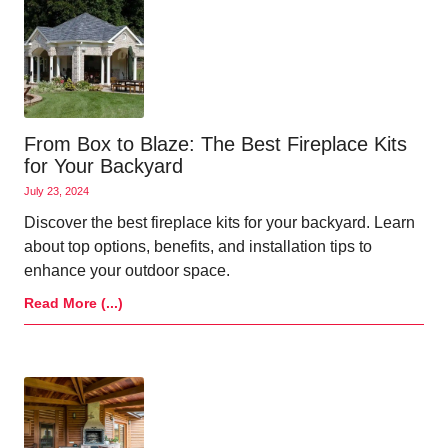
From Box to Blaze: The Best Fireplace Kits
for Your Backyard
July 23, 2024
Discover the best fireplace kits for your backyard. Learn
about top options, benefits, and installation tips to
enhance your outdoor space.
Read More (...)