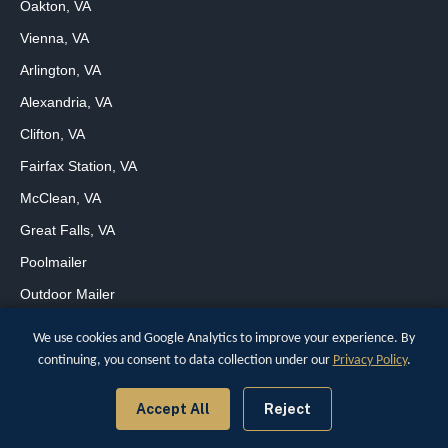
Oakton, VA
Vienna, VA
Arlington, VA
Alexandria, VA
Clifton, VA
Fairfax Station, VA
McClean, VA
Great Falls, VA
Poolmailer
Outdoor Mailer
We use cookies and Google Analytics to improve your experience. By
continuing, you consent to data collection under our
Privacy Policy
.
Copyright © 2026
[wpcode id="170"]
Digital Marketing for Small Business
Accept All
Reject