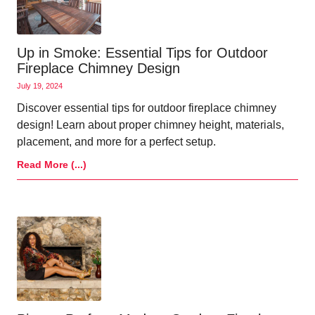
Up in Smoke: Essential Tips for Outdoor
Fireplace Chimney Design
July 19, 2024
Discover essential tips for outdoor fireplace chimney
design! Learn about proper chimney height, materials,
placement, and more for a perfect setup.
Read More (...)