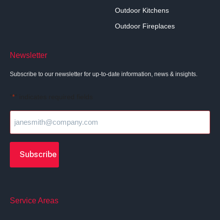
Outdoor Kitchens
Outdoor Fireplaces
Newsletter
Subscribe to our newsletter for up-to-date information, news & insights.
"
" indicates required fields
*
Service Areas