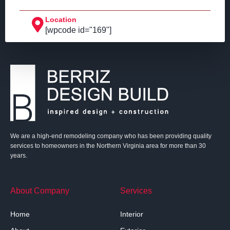
Location
[wpcode id="169"]
We are a high-end remodeling company who has been providing quality
services to homeowners in the Northern Virginia area for more than 30
years.
About Company
Services
Home
Interior