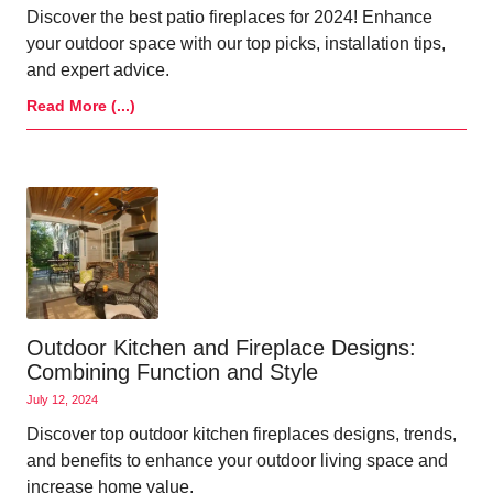
Discover the best patio fireplaces for 2024! Enhance
your outdoor space with our top picks, installation tips,
and expert advice.
Read More (...)
Outdoor Kitchen and Fireplace Designs:
Combining Function and Style
July 12, 2024
Discover top outdoor kitchen fireplaces designs, trends,
and benefits to enhance your outdoor living space and
increase home value.