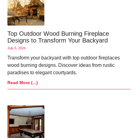
Top Outdoor Wood Burning Fireplace
Designs to Transform Your Backyard
July 5, 2024
Transform your backyard with top outdoor fireplaces
wood burning designs. Discover ideas from rustic
paradises to elegant courtyards.
Read More (...)