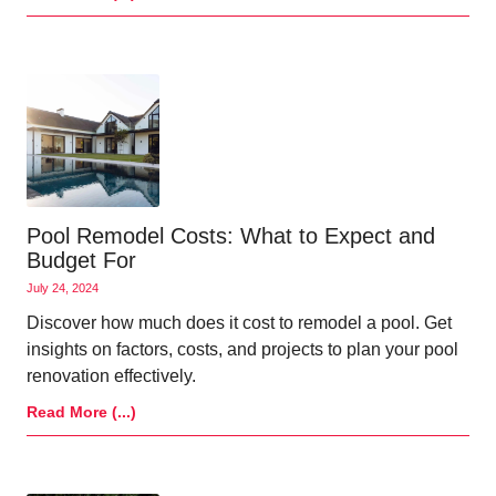
Pool Remodel Costs: What to Expect and
Budget For
July 24, 2024
Discover how much does it cost to remodel a pool. Get
insights on factors, costs, and projects to plan your pool
renovation effectively.
Read More (...)