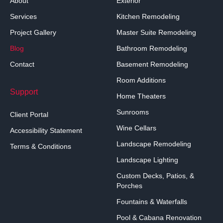
About
Exterior
Services
Kitchen Remodeling
Project Gallery
Master Suite Remodeling
Blog
Bathroom Remodeling
Contact
Basement Remodeling
Room Additions
Support
Home Theaters
Sunrooms
Client Portal
Wine Cellars
Accessibility Statement
Landscape Remodeling
Terms & Conditions
Landscape Lighting
Custom Decks, Patios, &
Porches
Fountains & Waterfalls
Pool & Cabana Renovation