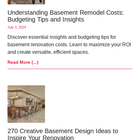
Understanding Basement Remodel Costs:
Budgeting Tips and Insights
July 3, 2024
Discover essential insights and budgeting tips for
basement renovation costs. Learn to maximize your ROI
and create versatile, efficient spaces.
Read More (...)
270 Creative Basement Design Ideas to
Inspire Your Renovation