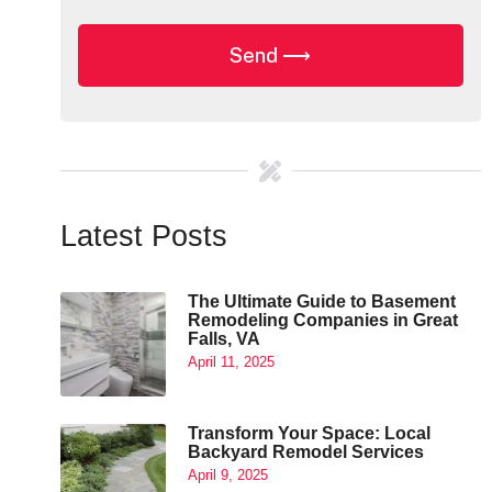
Latest Posts
The Ultimate Guide to Basement
Remodeling Companies in Great
Falls, VA
April 11, 2025
Transform Your Space: Local
Backyard Remodel Services
April 9, 2025