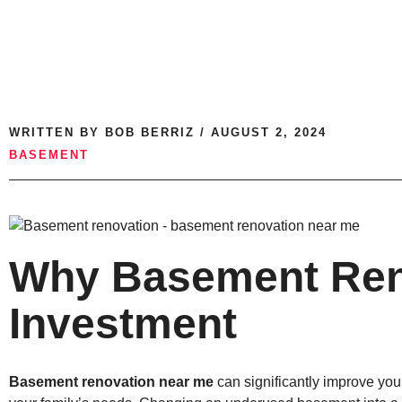
WRITTEN BY
BOB BERRIZ
/
AUGUST 2, 2024
BASEMENT
Why Basement Reno
Investment
Basement renovation near me
can significantly improve you