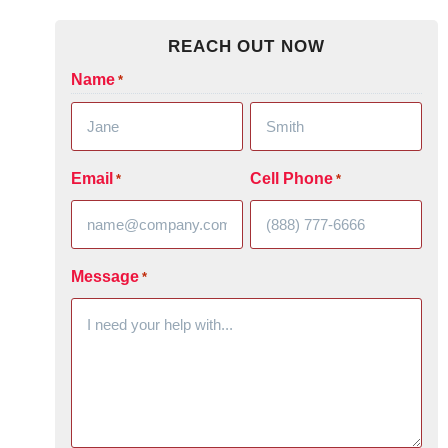
REACH OUT NOW
Name
*
Email
Cell Phone
*
*
Message
*