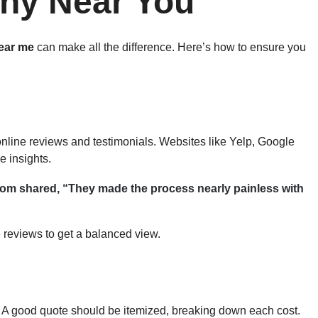
ny Near You
ear me
can make all the difference. Here’s how to ensure you
online reviews and testimonials. Websites like Yelp, Google
 insights.
om shared, “They made the process nearly painless with
 reviews to get a balanced view.
. A good quote should be itemized, breaking down each cost.