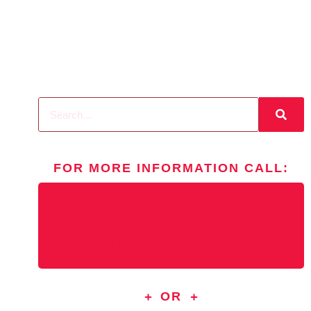
FOR MORE INFORMATION
CALL
:
[wpcode
id="167"]
OR