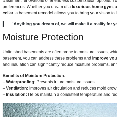
Basement renovations offer endless customization options. Yo
preferences. Whether you dream of a
luxurious home gym, a 
cellar
, a basement remodel allows you to bring your vision to li
“Anything you dream of, we will make it a reality f
Moisture Protection
Unfinished basements are often prone to moisture issues, whi
basement, you can address these problems and
improve your
and insulation can significantly reduce moisture problems, enha
Benefits of Moisture Protection:
–
Waterproofing:
Prevents future moisture issues.
–
Ventilation:
Improves air circulation and reduces mold grow
–
Insulation:
Helps maintain a consistent temperature and red