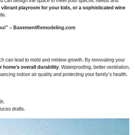
u can design the space to meet your specific needs and
vibrant playroom for your kids, or a sophisticated wine
fe.
or you!” – BasementRemodeling.com
ch can lead to mold and mildew growth. By renovating your
 home’s overall durability
. Waterproofing, better ventilation,
ncing indoor air quality and protecting your family’s health.
th.
uces drafts.