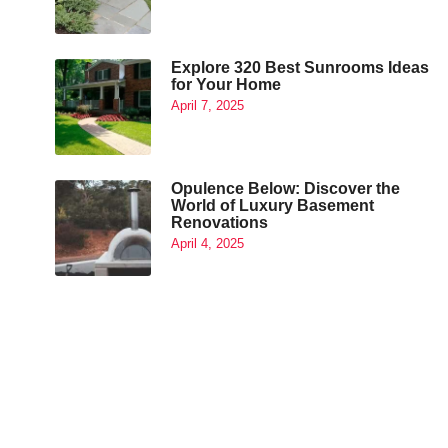
Explore 320 Best Sunrooms Ideas
for Your Home
April 7, 2025
Opulence Below: Discover the
World of Luxury Basement
Renovations
April 4, 2025