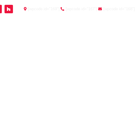
[wpcode id="169"]
[wpcode id="167"]
[wpcode id="168"]
Testimonials
Contact
Client Portal
O CHOOSE THE
OU
ou