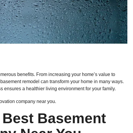
umerous benefits. From increasing your home’s value to
, a basement remodel can transform your home in many ways.
 ensures a healthier living environment for your family.
novation company near you.
 Best Basement