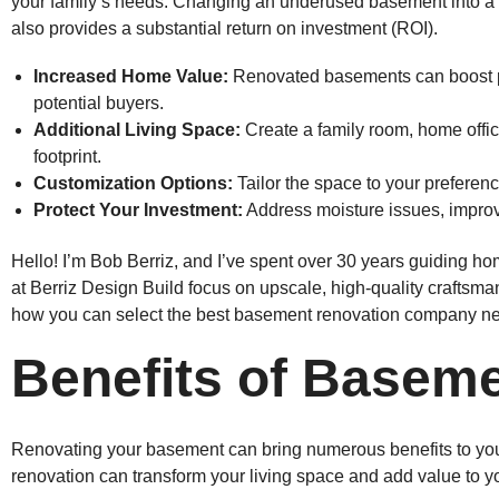
your family’s needs. Changing an underused basement into a st
also provides a substantial return on investment (ROI).
Increased Home Value:
Renovated basements can boost p
potential buyers.
Additional Living Space:
Create a family room, home offic
footprint.
Customization Options:
Tailor the space to your preferenc
Protect Your Investment:
Address moisture issues, improve
Hello! I’m Bob Berriz, and I’ve spent over 30 years guiding 
at Berriz Design Build focus on upscale, high-quality craftsma
how you can select the best basement renovation company ne
Benefits of Basem
Renovating your basement can bring numerous benefits to yo
renovation can transform your living space and add value to yo