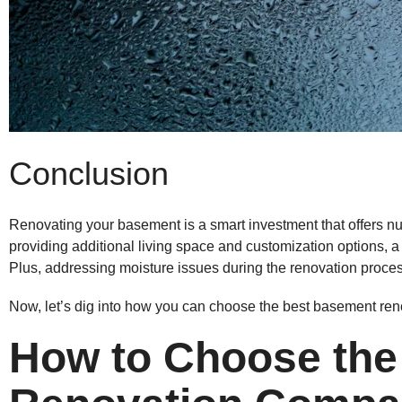
Conclusion
Renovating your basement is a smart investment that offers n
providing additional living space and customization options
Plus, addressing moisture issues during the renovation process
Now, let’s dig into how you can choose the best basement re
How to Choose the