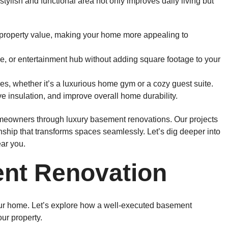
ylish and functional area not only improves daily living but
roperty value, making your home more appealing to
e, or entertainment hub without adding square footage to your
es, whether it’s a luxurious home gym or a cozy guest suite.
 insulation, and improve overall home durability.
homeowners through luxury basement renovations. Our projects
nship that transforms spaces seamlessly. Let’s dig deeper into
ar you.
ent Renovation
ur home. Let’s explore how a well-executed basement
ur property.