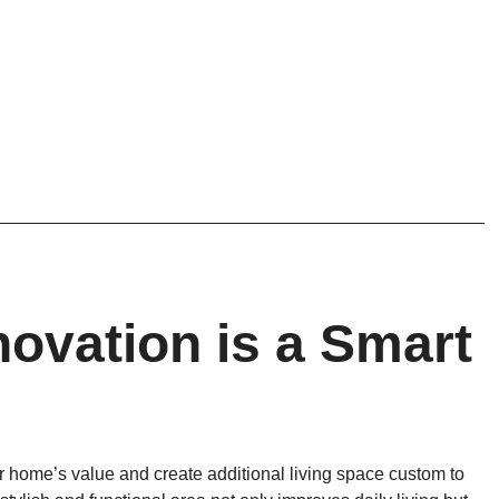
vation is a Smart
r home’s value and create additional living space custom to