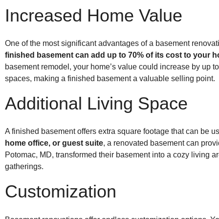
Increased Home Value
One of the most significant advantages of a basement renovati
finished basement can add up to 70% of its cost to your 
basement remodel, your home’s value could increase by up to $
spaces, making a finished basement a valuable selling point.
Additional Living Space
A finished basement offers extra square footage that can be
home office, or guest suite
, a renovated basement can provid
Potomac, MD, transformed their basement into a cozy living are
gatherings.
Customization