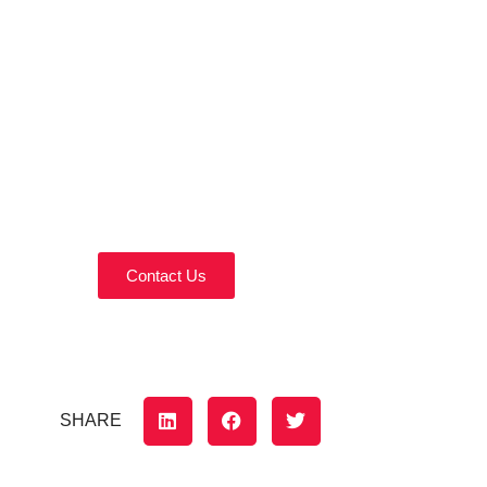
Contact Us Today!
Reach out today to discuss your home
remodeling needs.
Contact Us
SHARE