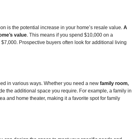
on is the potential increase in your home’s resale value.
A
home’s value
. This means if you spend $10,000 on a
7,000. Prospective buyers often look for additional living
 used in various ways. Whether you need a new
family room,
e the additional space you require. For example, a family in
a and home theater, making it a favorite spot for family