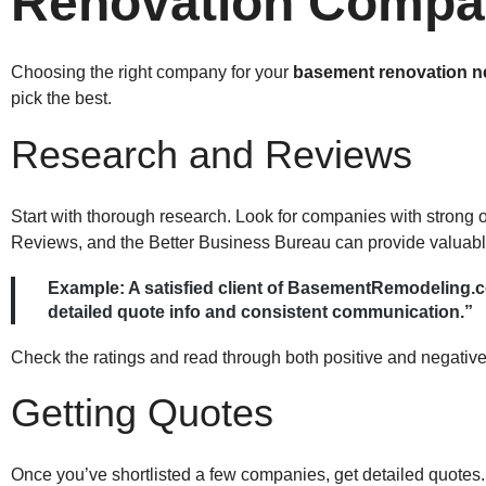
Renovation Compa
Choosing the right company for your
basement renovation n
pick the best.
Research and Reviews
Start with thorough research. Look for companies with strong 
Reviews, and the Better Business Bureau can provide valuable
Example:
A satisfied client of BasementRemodeling.c
detailed quote info and consistent communication.”
Check the ratings and read through both positive and negative
Getting Quotes
Once you’ve shortlisted a few companies, get detailed quotes