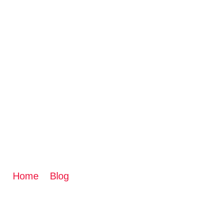
TRANSFORM YOUR
BEST RENOVATIO
Home
»
Blog
»
Transform Your Basement: How