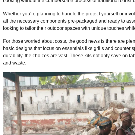
cooking without the cumbersome process of traditional constru
Whether you’re planning to handle the project yourself or invo
all the necessary components pre-packaged and ready to assem
looking to tailor their outdoor spaces with unique touches whi
For those worried about costs, the good news is there are plen
basic designs that focus on essentials like grills and counter s
durability, the choices are vast. These kits not only save on l
and waste.