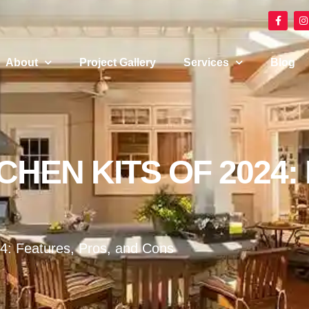
About
Project Gallery
Services
Blog
HEN KITS OF 2024:
24: Features, Pros, and Cons