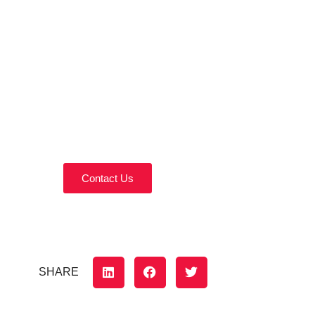
Contact Us Today!
Reach out today to discuss your home
remodeling needs.
Contact Us
SHARE