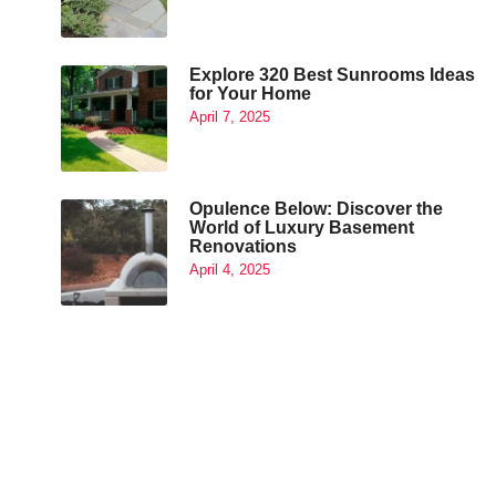
Explore 320 Best Sunrooms Ideas
for Your Home
April 7, 2025
Opulence Below: Discover the
World of Luxury Basement
Renovations
April 4, 2025