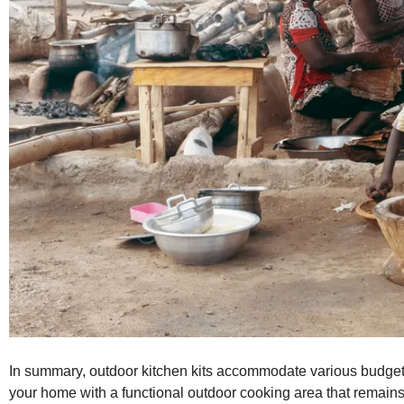
In summary, outdoor kitchen kits accommodate various budgets
your home with a functional outdoor cooking area that remains 