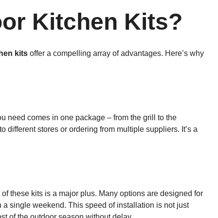
r Kitchen Kits?
hen kits
offer a compelling array of advantages. Here’s why
ou need comes in one package – from the grill to the
different stores or ordering from multiple suppliers. It’s a
up of these kits is a major plus. Many options are designed for
a single weekend. This speed of installation is not just
ost of the outdoor season without delay.