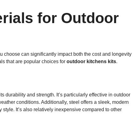
rials for Outdoor
u choose can significantly impact both the cost and longevity
als that are popular choices for
outdoor kitchens kits
.
 durability and strength. It’s particularly effective in outdoor
eather conditions. Additionally, steel offers a sleek, modern
 style. It’s also relatively inexpensive compared to other