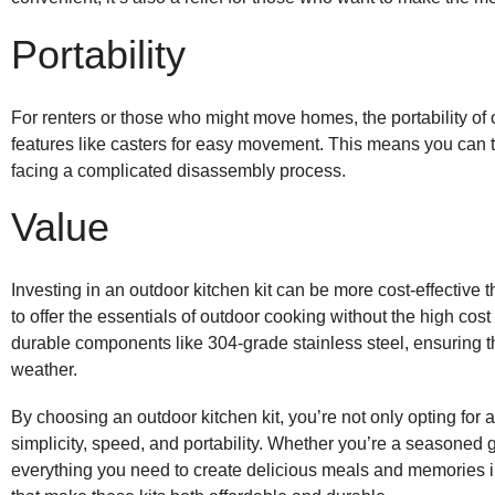
Portability
For renters or those who might move homes, the portability of
features like casters for easy movement. This means you can ta
facing a complicated disassembly process.
Value
Investing in an outdoor kitchen kit can be more cost-effective 
to offer the essentials of outdoor cooking without the high cos
durable components like 304-grade stainless steel, ensuring t
weather
.
By choosing an outdoor kitchen kit, you’re not only opting for a
simplicity, speed, and portability. Whether you’re a seasoned g
everything you need to create delicious meals and memories in