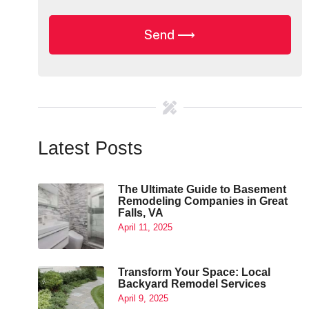
Latest Posts
The Ultimate Guide to Basement
Remodeling Companies in Great
Falls, VA
April 11, 2025
Transform Your Space: Local
Backyard Remodel Services
April 9, 2025