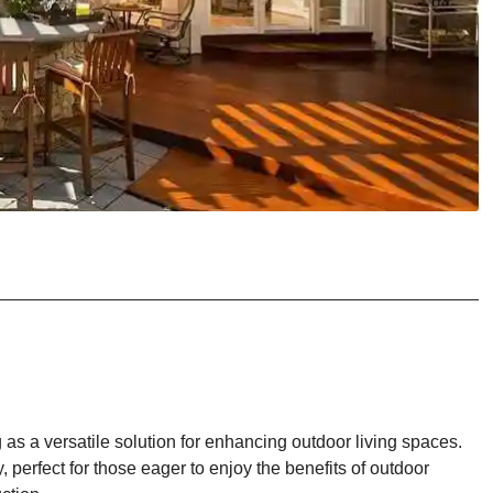
 as a versatile solution for enhancing outdoor living spaces.
, perfect for those eager to enjoy the benefits of outdoor