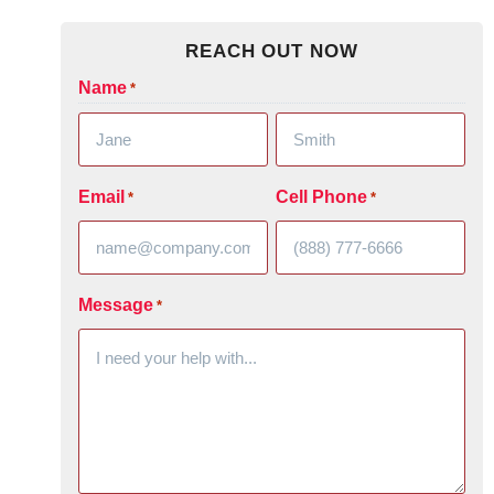
REACH OUT NOW
Name
*
Email
Cell Phone
*
*
Message
*