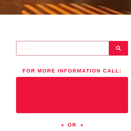
FOR MORE INFORMATION
CALL
:
[wpcode
id="167"]
OR