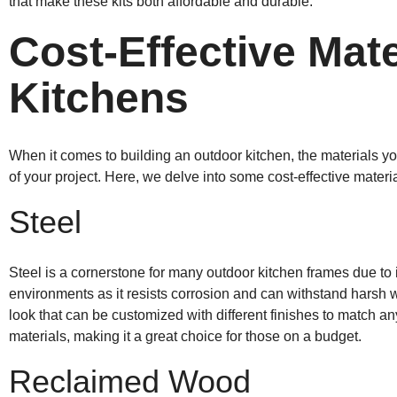
that make these kits both affordable and durable.
Cost-Effective Mate
Kitchens
When it comes to building an outdoor kitchen, the materials yo
of your project. Here, we delve into some cost-effective materi
Steel
Steel is a cornerstone for many outdoor kitchen frames due to its
environments as it resists corrosion and can withstand harsh w
look that can be customized with different finishes to match any
materials, making it a great choice for those on a budget.
Reclaimed Wood