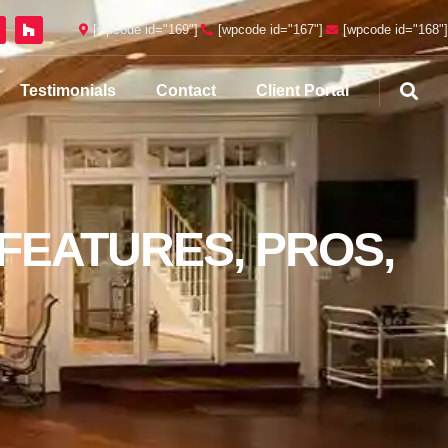
[wpcode id="169"]
[wpcode id="167"]
[wpcode id="168"]
Testimonials
Contact
Client Portal
 FEATURES, PROS,