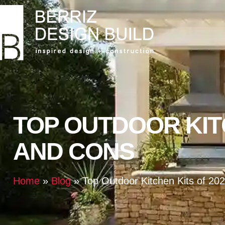
TOP OUTDOOR KITC
AND CONS
Home
»
Blog
»
Top Outdoor Kitchen Kits of 20