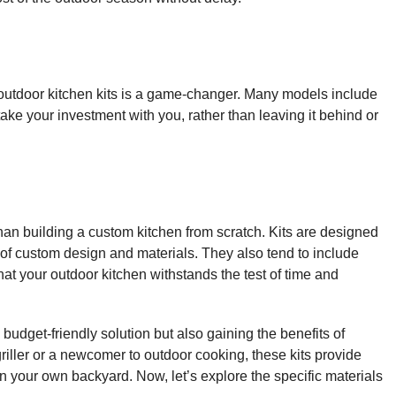
 outdoor kitchen kits is a game-changer. Many models include
ke your investment with you, rather than leaving it behind or
than building a custom kitchen from scratch. Kits are designed
t of custom design and materials. They also tend to include
hat your outdoor kitchen withstands the test
of time and
 budget-friendly solution but also gaining the benefits of
riller or a newcomer to outdoor cooking, these kits provide
 your own backyard. Now, let’s explore the specific materials