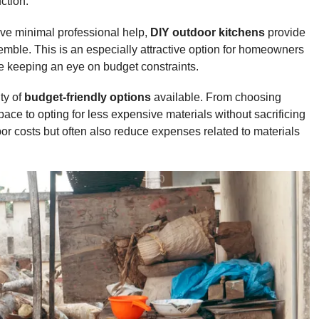
ction.
lve minimal professional help,
DIY outdoor kitchens
provide
ble. This is an especially attractive option for homeowners
le keeping an eye on budget constraints.
ty of
budget-friendly options
available. From choosing
pace to opting for less expensive materials without sacrificing
abor costs but often also reduce expenses related to materials