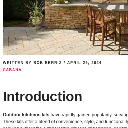
WRITTEN BY
BOB BERRIZ
/
APRIL 29, 2024
CABANA
Introduction
Outdoor kitchens kits
have rapidly gained popularity, serving
These kits offer a blend of convenience, style, and functionality