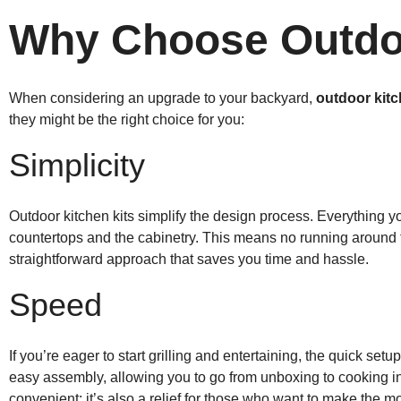
Why Choose Outdoo
When considering an upgrade to your backyard,
outdoor kitc
they might be the right choice for you:
Simplicity
Outdoor kitchen kits simplify the design process. Everything y
countertops and the cabinetry. This means no running around to 
straightforward approach that saves you time and hassle.
Speed
If you’re eager to start grilling and entertaining, the quick set
easy assembly, allowing you to go from unboxing to cooking in 
convenient; it’s also a relief for those who want to make the m