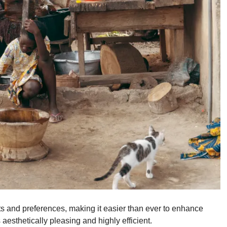
 and preferences, making it easier than ever to enhance
aesthetically pleasing and highly efficient.